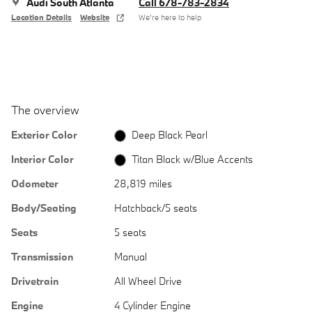
Audi South Atlanta
Call 678-783-2834
Location Details
Website
We’re here to help
The overview
Exterior Color
Deep Black Pearl
Interior Color
Titan Black w/Blue Accents
Odometer
28,819 miles
Body/Seating
Hatchback/5 seats
Seats
5 seats
Transmission
Manual
Drivetrain
All Wheel Drive
Engine
4 Cylinder Engine