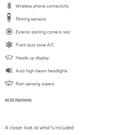
Wireless phone connectivity
Parking sensors
Exterior parking camera rear
Front dual zone A/C
Heads up display
Auto high-beam headlights
Rain sensing wipers
All 33 Highlights
A closer look at what’s included