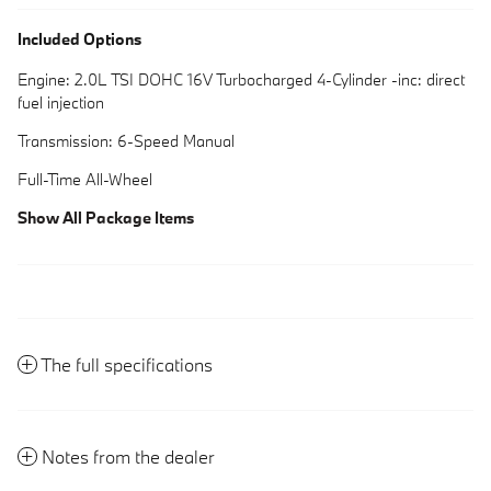
Included Options
Engine: 2.0L TSI DOHC 16V Turbocharged 4-Cylinder -inc: direct
fuel injection
Transmission: 6-Speed Manual
Full-Time All-Wheel
Show All Package Items
The full specifications
Notes from the dealer