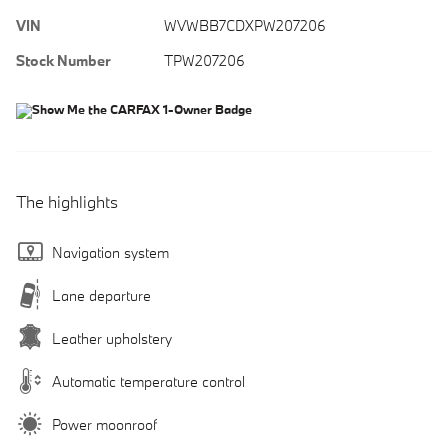
VIN
WVWBB7CDXPW207206
Stock Number
TPW207206
The highlights
Navigation system
Lane departure
Leather upholstery
Automatic temperature control
Power moonroof