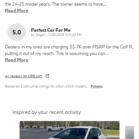
the 24-25 model years. The owner seems to have
…
Read More
Perfect Car For Me
5.0
on
by
Dagot
|
11/25/2023 11:11:20 PM
Dealers in my area are charging $5-7K over MSRP for the Golf R,
putting it out of my reach. This is assuming you can
…
Read More
All reviews on KBB.com
Based on 3 consumer ratings for 2022–2026 models.
Privacy
Inspired by your recent activity
Slide 1 of 6