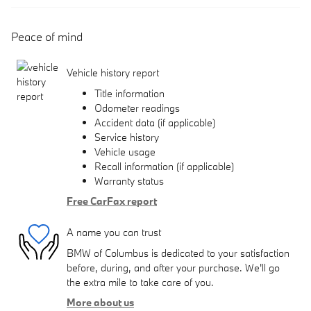
Peace of mind
Vehicle history report
Title information
Odometer readings
Accident data (if applicable)
Service history
Vehicle usage
Recall information (if applicable)
Warranty status
Free CarFax report
A name you can trust
BMW of Columbus is dedicated to your satisfaction
before, during, and after your purchase. We'll go
the extra mile to take care of you.
More about us