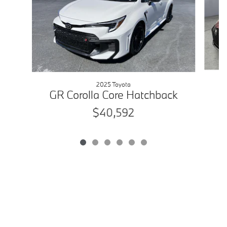
2025 Toyota
GR Corolla Core Hatchback
$40,592