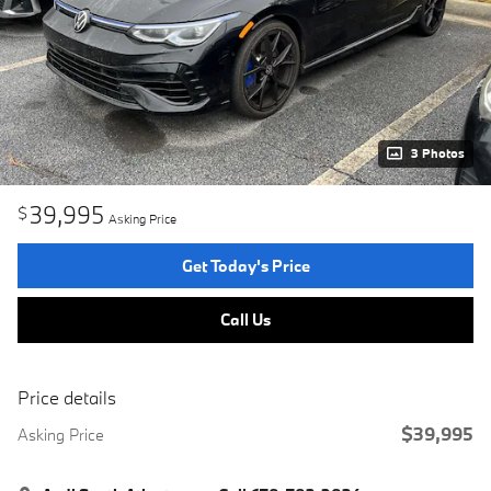
3 Photos
39,995
$
Asking Price
Get Today's Price
Call Us
Price details
$39,995
Asking Price