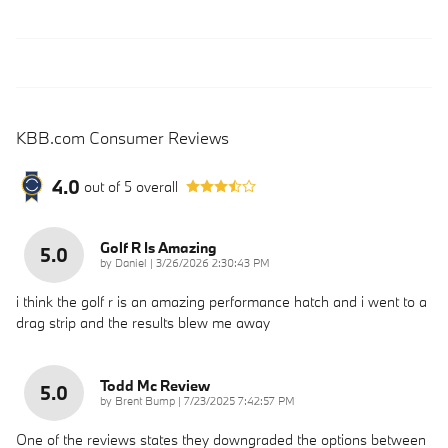
KBB.com Consumer Reviews
4.0
out of
5
overall
Golf R Is Amazing
5.0
on
by
Daniel
|
3/26/2026 2:30:43 PM
i think the golf r is an amazing performance hatch and i went to a
drag strip and the results blew me away
Todd Mc Review
5.0
on
by
Brent Bump
|
7/23/2025 7:42:57 PM
One of the reviews states they downgraded the options between