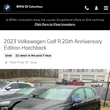
Skip to main content
BMW Of Columbus
At BMW, innovation stays the course. Exceptional offers on EVs continue.
Click Here to View Inventory.
2023 Volkswagen Golf R 20th Anniversary
Edition Hatchback
Used
22 views in the past 7 days
Track Price
Save