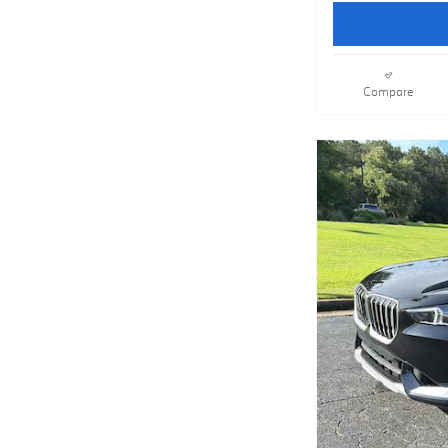
Compare