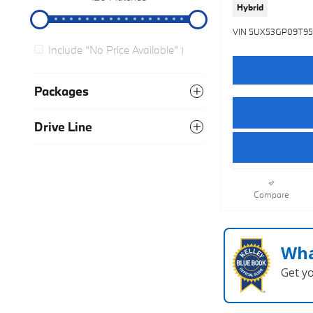
Hybrid
VIN 5UX53GP09T9
Include “No Price Available”
1
Packages
Drive Line
Compare
Wha
Get y