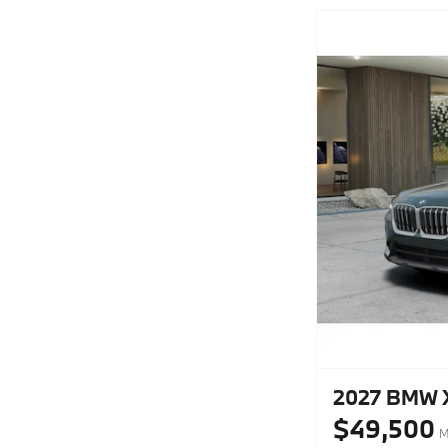
2027 BMW X1
$49,500
M