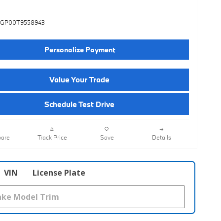
3GP00T9558943
Personalize Payment
Value Your Trade
Schedule Test Drive
are
Track Price
Save
Details
VIN
License Plate