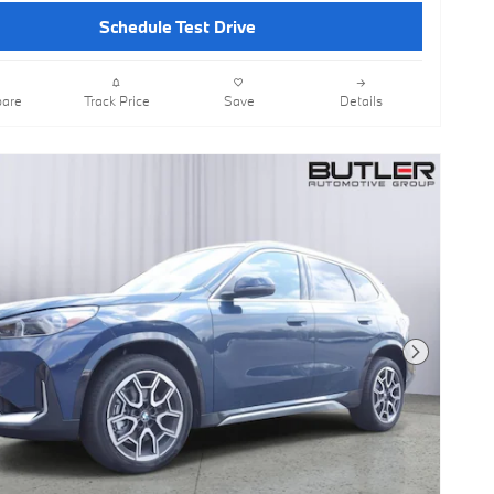
Schedule Test Drive
are
Track Price
Save
Details
Next Photo