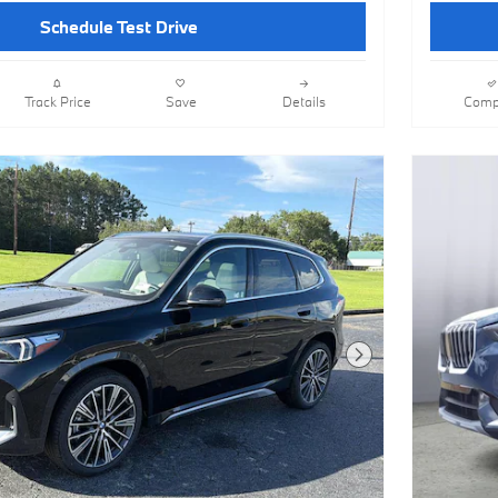
Schedule Test Drive
Track Price
Save
Details
Comp
Next Photo