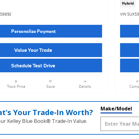
Hybrid
558892
VIN 5UX5
Personalize Payment
Value Your Trade
Schedule Test Drive
Track Price
Save
Details
Comp
Make/Model
t's Your Trade‑In Worth?
our Kelley Blue Book® Trade‑In Value.