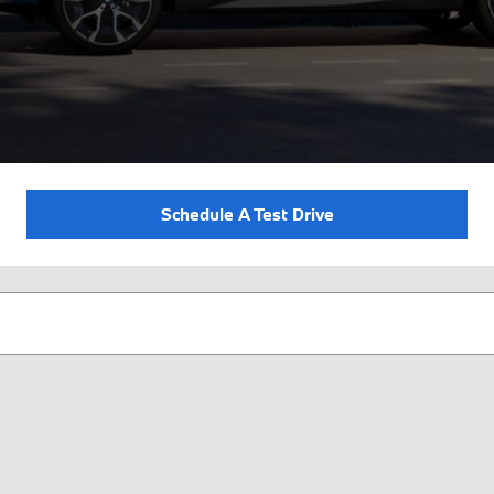
Schedule A Test Drive