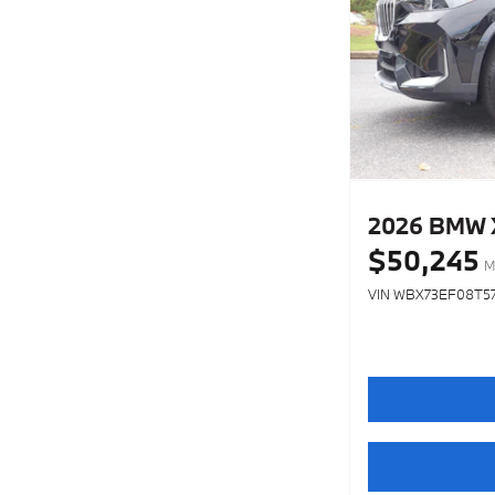
2026 BMW X1
$50,245
M
VIN WBX73EF08T5