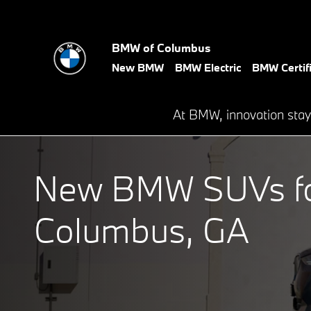
New BMW SAVs for Sale in Co
Skip to main content
BMW of Columbus
New BMW
BMW Electric
BMW Certif
At BMW, innovation stay
New BMW SUVs for
Columbus, GA