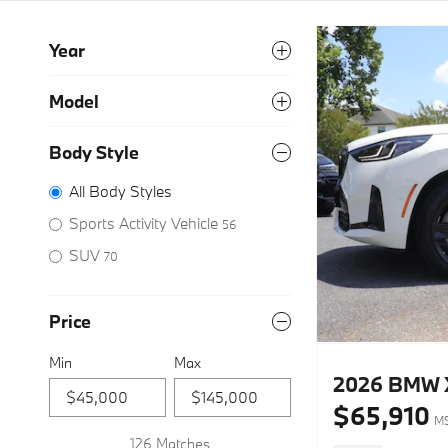
Year
Model
Body Style
All Body Styles
Sports Activity Vehicle
56
SUV
70
Price
Min
Max
2026 BMW X3
$65,910
M
126 Matches