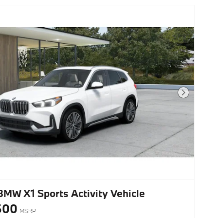
Next Photo
BMW X1 Sports Activity Vehicle
600
MSRP