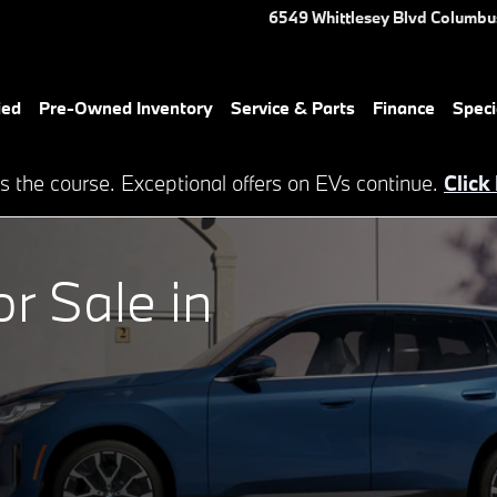
lumbus, GA
6549 Whittlesey Blvd
Columbu
ied
Pre-Owned Inventory
Service & Parts
Finance
Speci
s the course. Exceptional offers on EVs continue.
Click
 Sale in