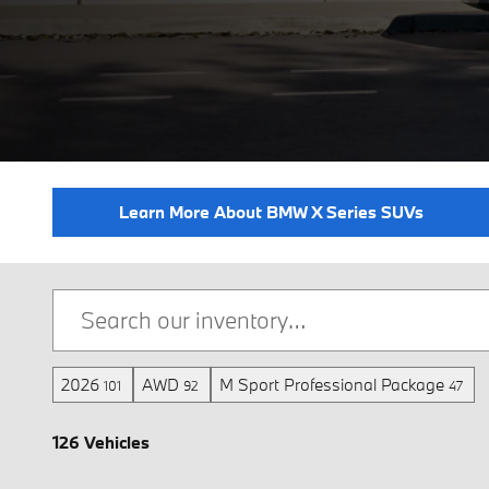
Learn More About BMW X Series SUVs
2026
AWD
M Sport Professional Package
101
92
47
126 Vehicles