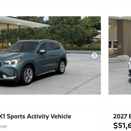
Next Photo
 Sports Activity Vehicle
2027 
$51,
SRP