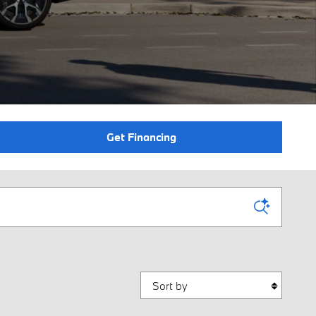
Get Financing
Sort by