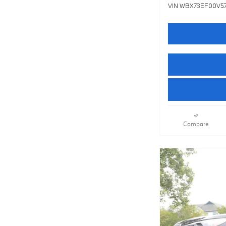
VIN WBX73EF00V5
Compare