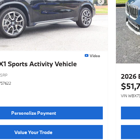
Next Photo
Video
 Sports Activity Vehicle
2026 
SRP
757622
$51,
VIN WBX7
Personalize Payment
Value Your Trade