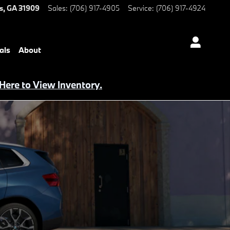
s
,
GA
31909
Sales
:
(706) 917-4905
Service
:
(706) 917-4924
als
About
 Here to View Inventory.