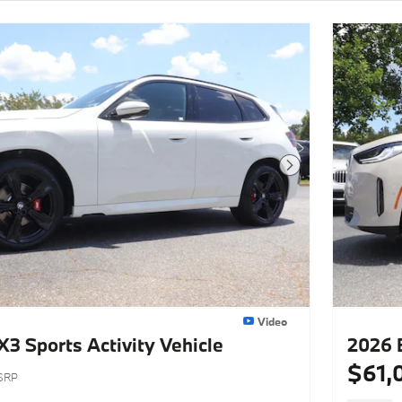
Next Photo
Video
 Sports Activity Vehicle
2026 
$61,
SRP