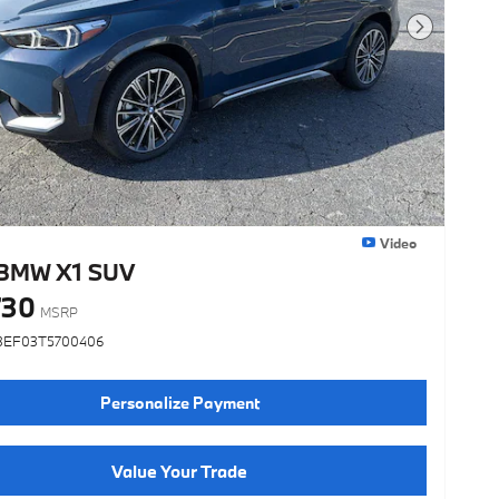
Next Photo
Video
BMW X1 SUV
730
MSRP
3EF03T5700406
Personalize Payment
Value Your Trade