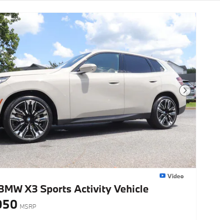
Next Photo
Video
BMW X3 Sports Activity Vehicle
050
MSRP