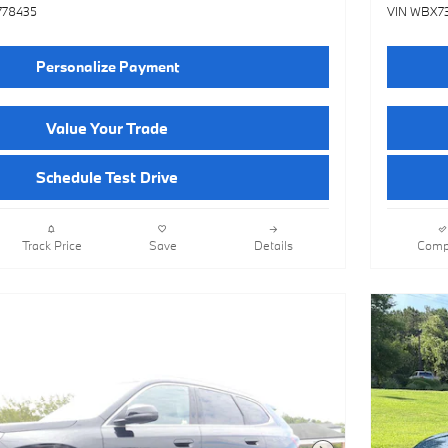
778435
VIN WBX7
Personalize Payment
Value Your Trade
Schedule Test Drive
Track Price
Save
Details
Comp