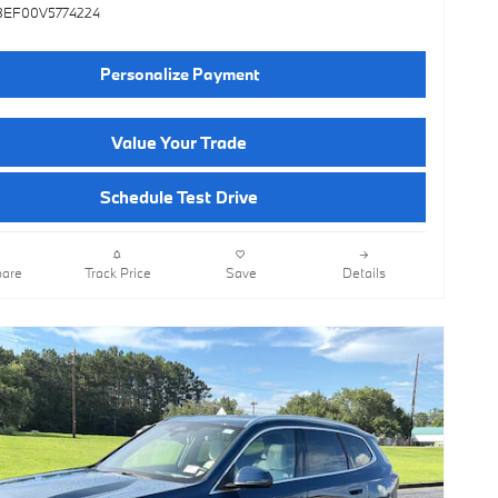
3EF00V5774224
Personalize Payment
Value Your Trade
Schedule Test Drive
are
Track Price
Save
Details