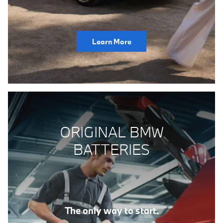
Learn More
ORIGINAL BMW
BATTERIES
The only way to start.