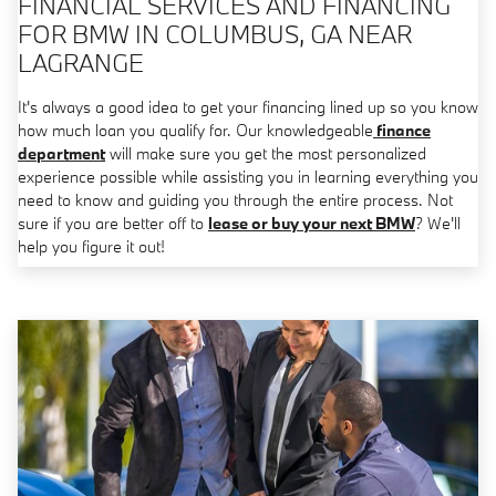
FINANCIAL SERVICES AND FINANCING
FOR BMW IN COLUMBUS, GA NEAR
LAGRANGE
It's always a good idea to get your financing lined up so you know
how much loan you qualify for. Our knowledgeable
finance
department
will make sure you get the most personalized
experience possible while assisting you in learning everything you
need to know and guiding you through the entire process. Not
sure if you are better off to
lease or buy your next BMW
? We'll
help you figure it out!