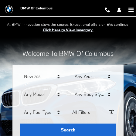
BMW of Columbus
Skip to main content
BMW Of Columbus
At BMW, innovation stays the course. Exceptional offers on EVs continue.
Click Here to View Inventory.
Welcome To BMW Of Columbus
Results
New
Any Year
208
Any Model
Any Body Style
Any Fuel Type
All Filters
Search