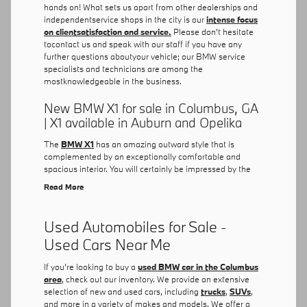
hands on! What sets us apart from other dealerships and
independentservice shops in the city is our
intense focus
on clientsatisfaction and service.
Please don't hesitate
tocontact us and speak with our staff if you have any
further questions aboutyour vehicle; our BMW service
specialists and technicians are among the
mostknowledgeable in the business.
New BMW X1 for sale in Columbus, GA
| X1 available in Auburn and Opelika
The
BMW X1
has an amazing outward style that is
complemented by an exceptionally comfortable and
spacious interior. You will certainly be impressed by the
Read More
Used Automobiles for Sale -
Used Cars Near Me
If you're looking to buy a
used BMW car in the Columbus
area
, check out our inventory. We provide an extensive
selection of new and used cars, including
trucks
,
SUVs
,
and more in a variety of makes and models. We offer a