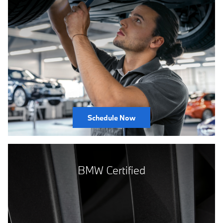
Schedule Now
BMW Certified