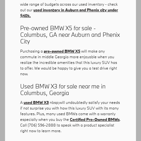
wide range of budgets across our used inventory - check
out our
used inventory in Auburn and Phenix city under
$40k.
Pre-owned BMW X5 for sale -
Columbus, GA near Auburn and Phenix
City
Purchasing a
pre-owned BMW X5
will make any
commute in middle Georgia more enjoyable when you
realize the incredible amenities that this luxury SUV has
to offer. We would be happy to give you a test drive right
now.
Used BMW X3 for sale near me in
Columbus, Georgia
A
used BMW X3
nbsp;will undoubtedly satisfy your needs
if not surprise you with how this luxury SUV with its many
features. Plus, many used BMWs come with a warranty
especially when you buy the
Certified Pre-Owned BMWs
.
Call (706) 596-2888 to speak with a product specialist
right now to learn more.