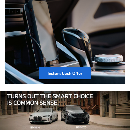
Instant Cash Offer