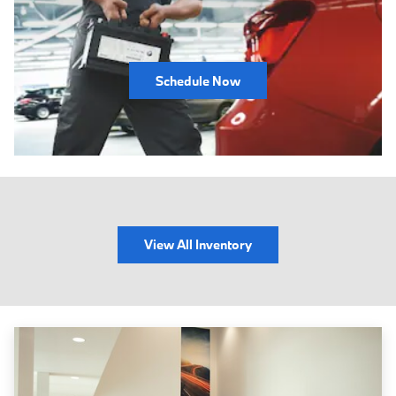
Schedule Now
View All Inventory