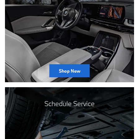
Shop New
Schedule Service