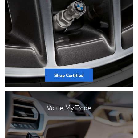
Shop Certified
Value My Trade