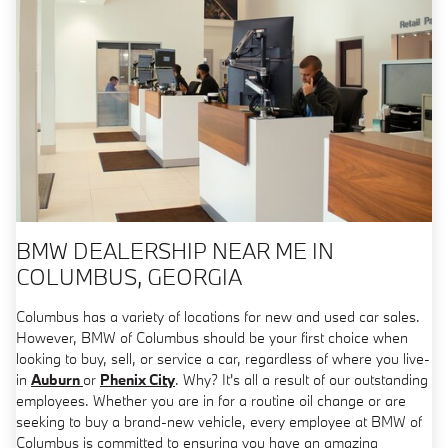
BMW DEALERSHIP NEAR ME IN
COLUMBUS, GEORGIA
Columbus has a variety of locations for new and used car sales.
However, BMW of Columbus should be your first choice when
looking to buy, sell, or service a car, regardless of where you live-
in
Auburn
or
Phenix City
. Why? It's all a result of our outstanding
employees. Whether you are in for a routine oil change or are
seeking to buy a brand-new vehicle, every employee at BMW of
Columbus is committed to ensuring you have an amazing