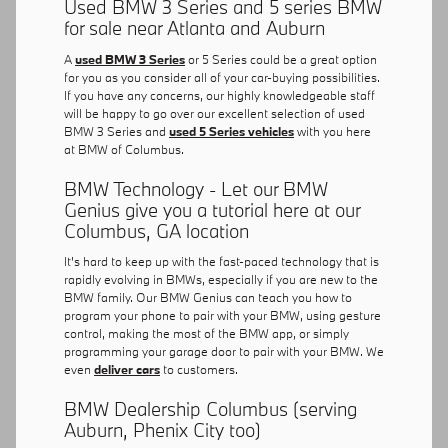
Used BMW 3 Series and 5 series BMW
for sale near Atlanta and Auburn
A
used BMW 3 Series
or 5 Series could be a great option
for you as you consider all of your car-buying possibilities.
If you have any concerns, our highly knowledgeable staff
will be happy to go over our excellent selection of used
BMW 3 Series and
used 5 Series vehicles
with you here
at BMW of Columbus.
BMW Technology - Let our BMW
Genius give you a tutorial here at our
Columbus, GA location
It's hard to keep up with the fast-paced technology that is
rapidly evolving in BMWs, especially if you are new to the
BMW family. Our BMW Genius can teach you how to
program your phone to pair with your BMW, using gesture
control, making the most of the BMW app, or simply
programming your garage door to pair with your BMW. We
even
deliver cars
to customers.
BMW Dealership Columbus (serving
Auburn, Phenix City too)