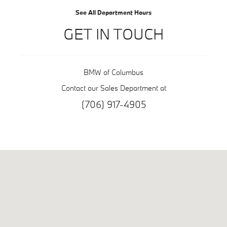
See All Department Hours
GET IN TOUCH
BMW of Columbus
Contact our Sales Department at
(706) 917-4905
Visit us at: 6549 Whittlesey Blvd Columbus, GA 31909