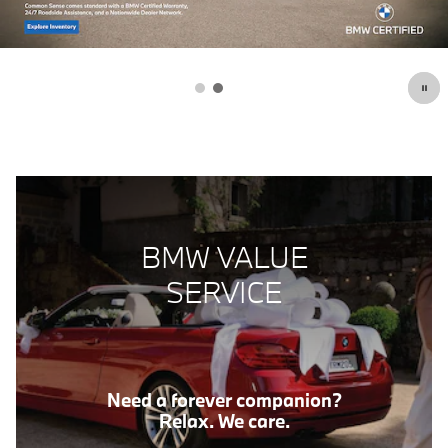
BMW VALUE
SERVICE
Need a forever companion?
Relax. We care.