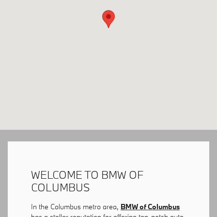
WELCOME TO BMW OF
COLUMBUS
In the Columbus metro area,
BMW of Columbus
has a stellar reputation for offering top-notch auto