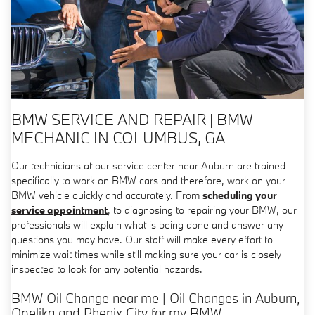
BMW SERVICE AND REPAIR | BMW
MECHANIC IN COLUMBUS, GA
Our technicians at our service center near Auburn are trained
specifically to work on BMW cars and therefore, work on your
BMW vehicle quickly and accurately. From
scheduling your
service appointment
, to diagnosing to repairing your BMW, our
professionals will explain what is being done and answer any
questions you may have. Our staff will make every effort to
minimize wait times while still making sure your car is closely
inspected to look for any potential hazards.
BMW Oil Change near me | Oil Changes in Auburn,
Opelika and Phenix City for my BMW