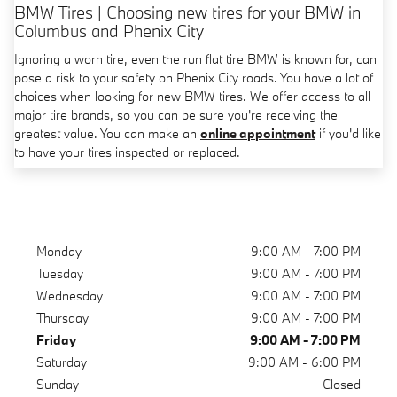
BMW Tires | Choosing new tires for your BMW in
Columbus and Phenix City
Ignoring a worn tire, even the run flat tire BMW is known for, can
pose a risk to your safety on Phenix City roads. You have a lot of
choices when looking for new BMW tires. We offer access to all
major tire brands, so you can be sure you're receiving the
greatest value. You can make an
online appointment
if you'd like
to have your tires inspected or replaced.
Monday
9:00 AM - 7:00 PM
Tuesday
9:00 AM - 7:00 PM
Wednesday
9:00 AM - 7:00 PM
Thursday
9:00 AM - 7:00 PM
Friday
9:00 AM - 7:00 PM
Saturday
9:00 AM - 6:00 PM
Sunday
Closed