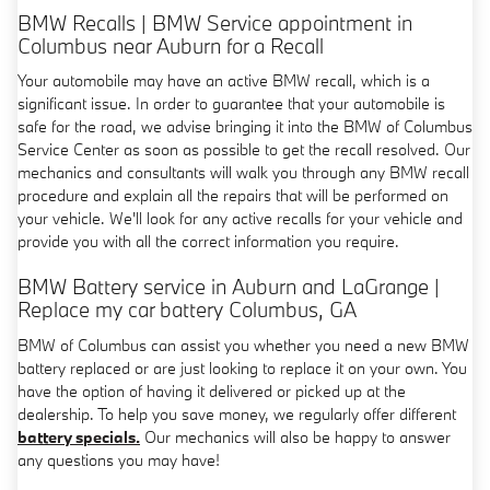
BMW Recalls | BMW Service appointment in
Columbus near Auburn for a Recall
Your automobile may have an active BMW recall, which is a
significant issue. In order to guarantee that your automobile is
safe for the road, we advise bringing it into the BMW of Columbus
Service Center as soon as possible to get the recall resolved. Our
mechanics and consultants will walk you through any BMW recall
procedure and explain all the repairs that will be performed on
your vehicle. We'll look for any active recalls for your vehicle and
provide you with all the correct information you require.
BMW Battery service in Auburn and LaGrange |
Replace my car battery Columbus, GA
BMW of Columbus can assist you whether you need a new BMW
battery replaced or are just looking to replace it on your own. You
have the option of having it delivered or picked up at the
dealership. To help you save money, we regularly offer different
battery specials.
Our mechanics will also be happy to answer
any questions you may have!