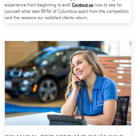
experience from beginning to end!
Contact us
now to see for
yourself what sets BMW of Columbus apart from the competition
and the reasons our satisfied clients return.