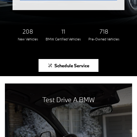
208
11
718
New Vehicles
BMW Certified Vehicles
Pre-Owned Vehicles
Schedule Service
Test Drive A BMW