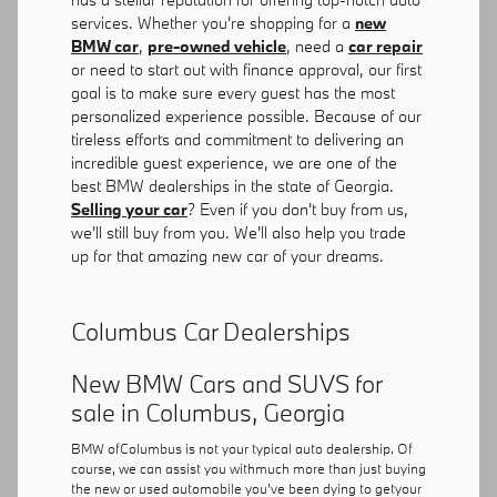
services. Whether you're shopping for a
new
BMW car
,
pre-owned vehicle
, need a
car repair
or need to start out with finance approval, our first
goal is to make sure every guest has the most
personalized experience possible. Because of our
tireless efforts and commitment to delivering an
incredible guest experience, we are one of the
best BMW dealerships in the state of Georgia.
Selling your car
? Even if you don't buy from us,
we'll still buy from you. We'll also help you trade
up for that amazing new car of your dreams.
Columbus Car Dealerships
New BMW Cars and SUVS for
sale in Columbus, Georgia
BMW ofColumbus is not your typical auto dealership. Of
course, we can assist you withmuch more than just buying
the new or used automobile you've been dying to getyour