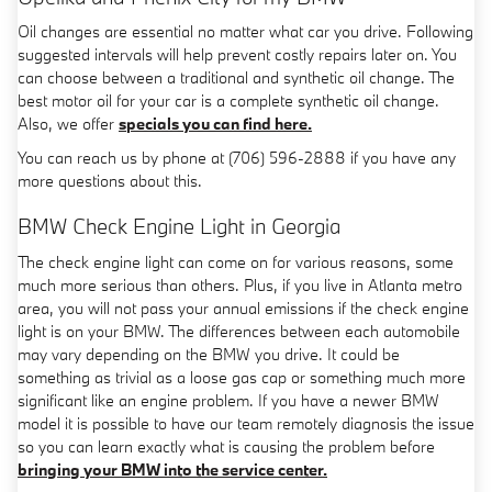
Oil changes are essential no matter what car you drive. Following
suggested intervals will help prevent costly repairs later on. You
can choose between a traditional and synthetic oil change. The
best motor oil for your car is a complete synthetic oil change.
Also, we offer
specials you can find here.
You can reach us by phone at (706) 596-2888 if you have any
more questions about this.
BMW Check Engine Light in Georgia
The check engine light can come on for various reasons, some
much more serious than others. Plus, if you live in Atlanta metro
area, you will not pass your annual emissions if the check engine
light is on your BMW. The differences between each automobile
may vary depending on the BMW you drive. It could be
something as trivial as a loose gas cap or something much more
significant like an engine problem. If you have a newer BMW
model it is possible to have our team remotely diagnosis the issue
so you can learn exactly what is causing the problem before
bringing your BMW into the service center.