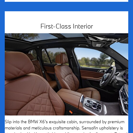
First-Class Interior
Slip into the BMW X6's exquisite cabin, surrounded by premium
materials and meticulous craftsmanship. Sensafin upholstery is