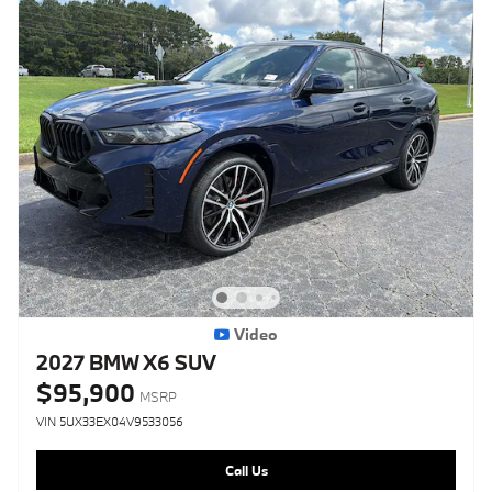
Video
2027 BMW X6 SUV
$95,900
MSRP
VIN 5UX33EX04V9533056
Call Us