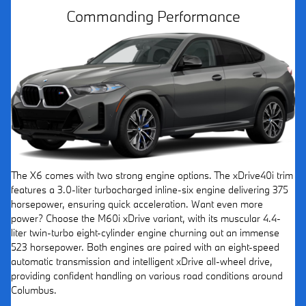
Commanding Performance
The X6 comes with two strong engine options. The xDrive40i trim
features a 3.0-liter turbocharged inline-six engine delivering 375
horsepower, ensuring quick acceleration. Want even more
power? Choose the M60i xDrive variant, with its muscular 4.4-
liter twin-turbo eight-cylinder engine churning out an immense
523 horsepower. Both engines are paired with an eight-speed
automatic transmission and intelligent xDrive all-wheel drive,
providing confident handling on various road conditions around
Columbus.