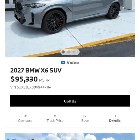
Video
2027 BMW X6 SUV
$95,330
MSRP
VIN 5UX33EX00V9447114
Call Us
Compare
Track Price
Save
Details