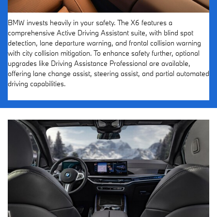
BMW invests heavily in your safety. The X6 features a
comprehensive Active Driving Assistant suite, with blind spot
detection, lane departure warning, and frontal collision warning
with city collision mitigation. To enhance safety further, optional
upgrades like Driving Assistance Professional are available,
offering lane change assist, steering assist, and partial automated
driving capabilities.