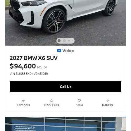
Video
2027 BMW X6 SUV
$94,600
MSRP
VIN 5UX33EX04V9451019
Call Us
Compare
Track Price
Save
Details