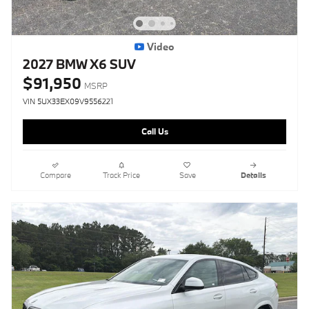
Video
2027 BMW X6 SUV
$91,950
MSRP
VIN 5UX33EX09V9556221
Call Us
Compare
Track Price
Save
Details