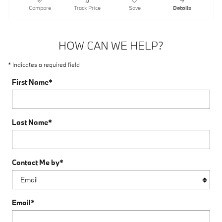
Compare
Track Price
Save
Details
HOW CAN WE HELP?
* Indicates a required field
First Name
*
Last Name
*
Contact Me by
*
Email
*