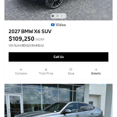
Video
2027 BMW X6 SUV
$109,250
MSRP
VIN 5UX43EX02V9493242
Call Us
Compare
Track Price
Save
Details