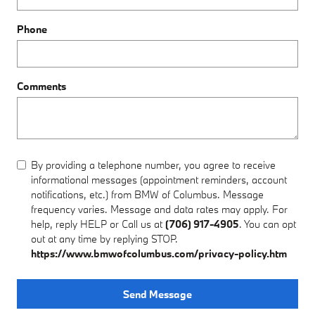
Phone
Comments
By providing a telephone number, you agree to receive
informational messages (appointment reminders, account
notifications, etc.) from BMW of Columbus. Message
frequency varies. Message and data rates may apply. For
help, reply HELP or Call us at
(706) 917-4905
. You can opt
out at any time by replying STOP.
https://www.bmwofcolumbus.com/privacy-policy.htm
Send Message