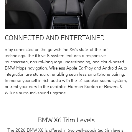
CONNECTED AND ENTERTAINED
Stay connected on the go with the X6's state-of-the-art
technology. The iDrive 8 system features a responsive
touchscreen, natural-language understanding, and cloud-based
BMW Maps navigation. Wireless Apple CarPlay and Android Auto
integration are standard, enabling seamless smartphone pairing.
Immerse yourself in rich audio with the 12-speaker sound system,
or treat your ears to the available Harman Kardon or Bowers &
Wilkins surround-sound upgrade.
BMW X6 Trim Levels
The 2026 BMW X6 is offered in two well-appointed trim levels: