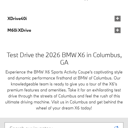
XDrive40i
M60i XDrive
Test Drive the 2026 BMW X6 in Columbus,
GA
Experience the BMW X6 Sports Activity Coupe's captivating style
and dynamic performance firsthand at BMW of Columbus. Our
knowledgeable team is ready to give you a tour of the X6's
premium features and amenities. Take it for an exhilarating test
drive through the streets of Columbus and feel the rush of this
ultimate driving machine. Visit us in Columbus and get behind the
wheel of your dream X6 today!