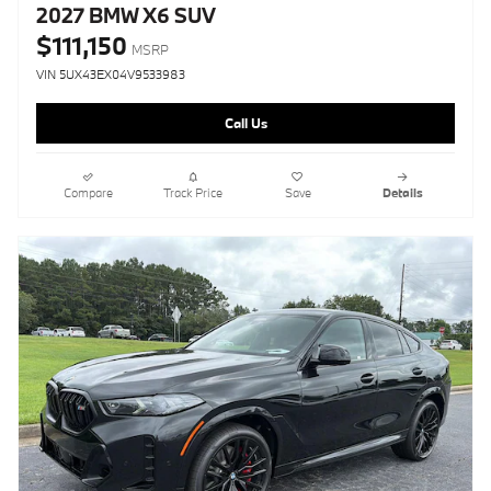
2027 BMW X6 SUV
$111,150
MSRP
VIN 5UX43EX04V9533983
Call Us
Compare
Track Price
Save
Details