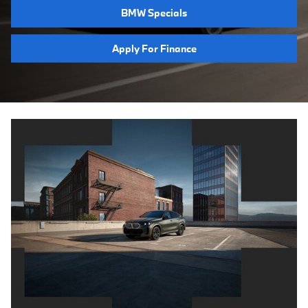
BMW Specials
Apply For Finance