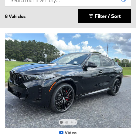
Filter / Sort
8 Vehicles
Video