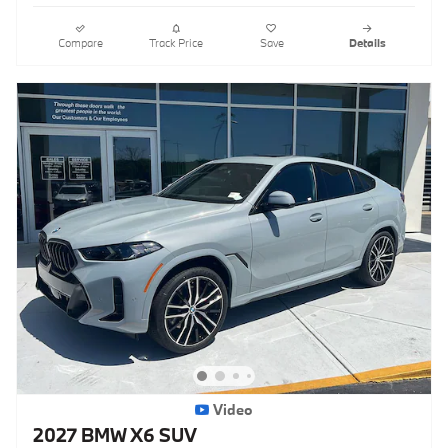
Compare
Track Price
Save
Details
Video
2027 BMW X6 SUV