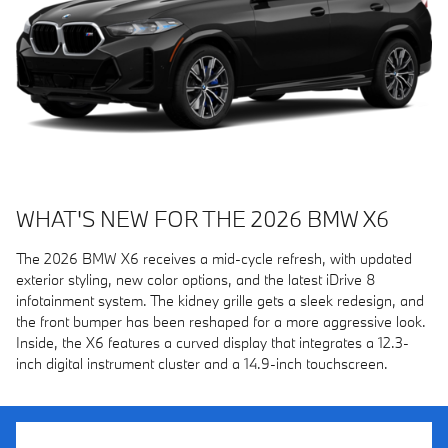
WHAT'S NEW FOR THE 2026 BMW X6
The 2026 BMW X6 receives a mid-cycle refresh, with updated
exterior styling, new color options, and the latest iDrive 8
infotainment system. The kidney grille gets a sleek redesign, and
the front bumper has been reshaped for a more aggressive look.
Inside, the X6 features a curved display that integrates a 12.3-
inch digital instrument cluster and a 14.9-inch touchscreen.