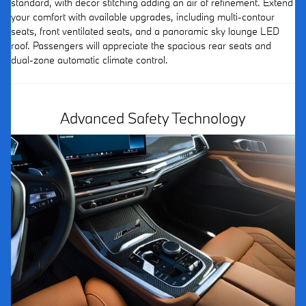
standard, with décor stitching adding an air of refinement. Extend
your comfort with available upgrades, including multi-contour
seats, front ventilated seats, and a panoramic sky lounge LED
roof. Passengers will appreciate the spacious rear seats and
dual-zone automatic climate control.
Advanced Safety Technology