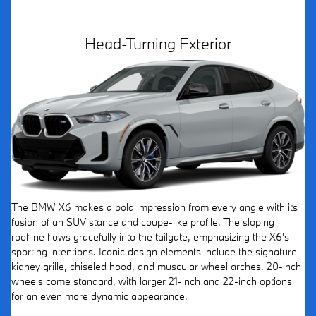
Head-Turning Exterior
The BMW X6 makes a bold impression from every angle with its
fusion of an SUV stance and coupe-like profile. The sloping
roofline flows gracefully into the tailgate, emphasizing the X6's
sporting intentions. Iconic design elements include the signature
kidney grille, chiseled hood, and muscular wheel arches. 20-inch
wheels come standard, with larger 21-inch and 22-inch options
for an even more dynamic appearance.