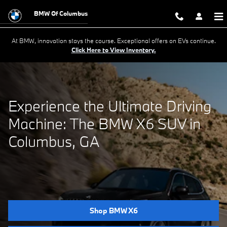
Experience the Ultimate Driving 
Skip to main content
BMW Of Columbus
At BMW, innovation stays the course. Exceptional offers on EVs continue.
Click Here to View Inventory.
Experience the Ultimate Driving
Machine: The BMW X6 SUV in
Columbus, GA
Shop BMW X6