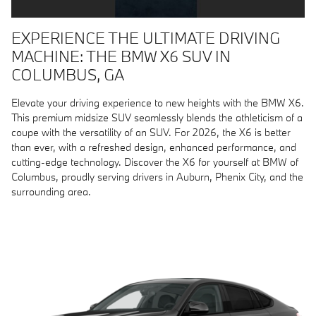
EXPERIENCE THE ULTIMATE DRIVING
MACHINE: THE BMW X6 SUV IN
COLUMBUS, GA
Elevate your driving experience to new heights with the BMW X6.
This premium midsize SUV seamlessly blends the athleticism of a
coupe with the versatility of an SUV. For 2026, the X6 is better
than ever, with a refreshed design, enhanced performance, and
cutting-edge technology. Discover the X6 for yourself at BMW of
Columbus, proudly serving drivers in Auburn, Phenix City, and the
surrounding area.