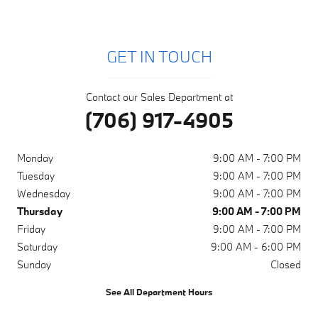
GET IN TOUCH
Contact our Sales Department at
(706) 917-4905
Monday
9:00 AM - 7:00 PM
Tuesday
9:00 AM - 7:00 PM
Wednesday
9:00 AM - 7:00 PM
Thursday
9:00 AM - 7:00 PM
Friday
9:00 AM - 7:00 PM
Saturday
9:00 AM - 6:00 PM
Sunday
Closed
See All Department Hours