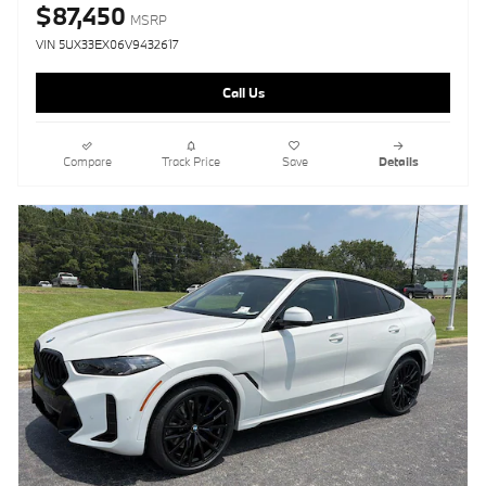
$87,450
MSRP
VIN 5UX33EX06V9432617
Call Us
Compare
Track Price
Save
Details