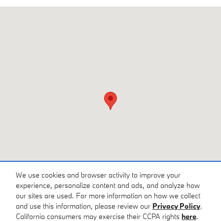
Visit us at: 6549 Whittlesey Blvd Columbus, GA 31909
We use cookies and browser activity to improve your
experience, personalize content and ads, and analyze how
our sites are used. For more information on how we collect
and use this information, please review our
Privacy Policy
.
California consumers may exercise their CCPA rights
here
.