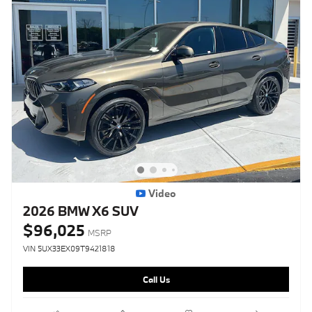
Video
2026 BMW X6 SUV
$96,025
MSRP
VIN 5UX33EX09T9421818
Call Us