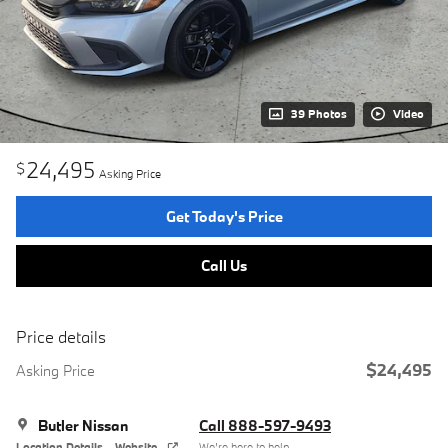
39 Photos
Video
24,495
$
Asking Price
Get Today's Price
Call Us
Price details
$24,495
Asking Price
Butler Nissan
Call 888-597-9493
Location Details
Website
We’re here to help