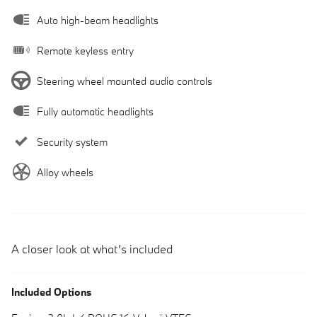
Auto high-beam headlights
Remote keyless entry
Steering wheel mounted audio controls
Fully automatic headlights
Security system
Alloy wheels
A closer look at what’s included
Included Options