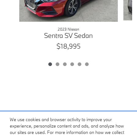
2023 Nissan
Sentra SV Sedan
$18,995
We use cookies and browser activity to improve your
experience, personalize content and ads, and analyze how
our sites are used. For more information on how we collect
*Price excludes tax, tag, registration, and title and includes $799 dealer