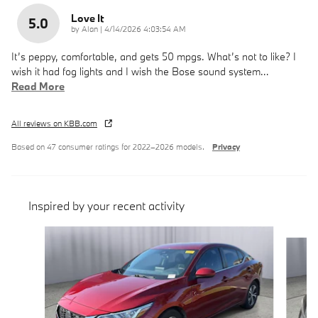
Love It
5.0
on
by
Alan
|
4/14/2026 4:03:54 AM
It’s peppy, comfortable, and gets 50 mpgs. What’s not to like? I
wish it had fog lights and I wish the Bose sound system
…
Read More
All reviews on KBB.com
Based on 47 consumer ratings for 2022–2026 models.
Privacy
Inspired by your recent activity
Slide 1 of 6