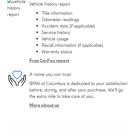
Vehicle history report
Title information
Odometer readings
Accident data (if applicable)
Service history
Vehicle usage
Recall information (if applicable)
Warranty status
Free CarFax report
A name you can trust
BMW of Columbus is dedicated to your satisfaction
before, during, and after your purchase. We'll go
the extra mile to take care of you.
More about us