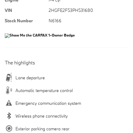
VIN
2HGFE2F53PH531680
Stock Number
N6166
The highlights
Lane departure
Automatic temperature control
Emergency communication system
Wireless phone connectivity
Exterior parking camera rear