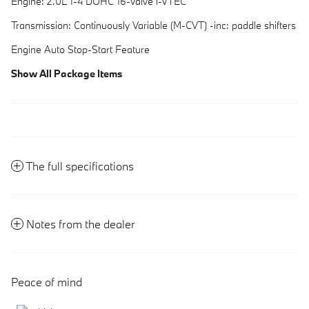
Engine: 2.0L I-4 DOHC 16-Valve i-VTEC
Transmission: Continuously Variable (M-CVT) -inc: paddle shifters
Engine Auto Stop-Start Feature
Show All Package Items
The full specifications
Notes from the dealer
Peace of mind