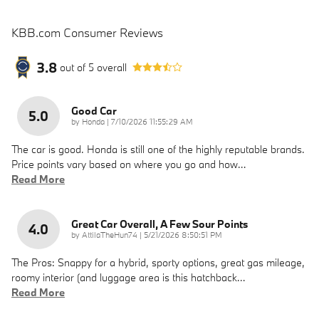
KBB.com Consumer Reviews
3.8
out of
5
overall
Good Car
5.0
on
by
Honda
|
7/10/2026 11:55:29 AM
The car is good. Honda is still one of the highly reputable brands.
Price points vary based on where you go and how
…
Read More
Great Car Overall, A Few Sour Points
4.0
on
by
AttilaTheHun74
|
5/21/2026 8:50:51 PM
The Pros: Snappy for a hybrid, sporty options, great gas mileage,
roomy interior (and luggage area is this hatchback
…
Read More