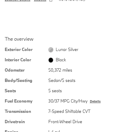
The overview
Exterior Color
Lunar Silver
Interior Color
Black
Odometer
50,372 miles
Body/Seating
Sedan/5 seats
Seats
5 seats
Fuel Economy
30/37 MPG City/Hwy
Details
Transmission
7-Speed Shiftable CVT
Drivetrain
Front-Wheel Drive
Engine
I-4 cyl