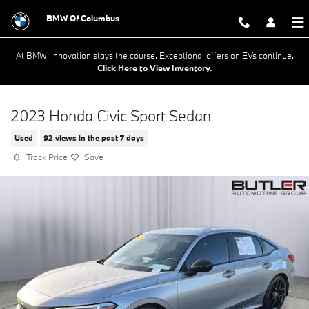
Skip to main content
BMW Of Columbus
At BMW, innovation stays the course. Exceptional offers on EVs continue.
Click Here to View Inventory.
2023 Honda Civic Sport Sedan
Used
92 views in the past 7 days
Track Price
Save