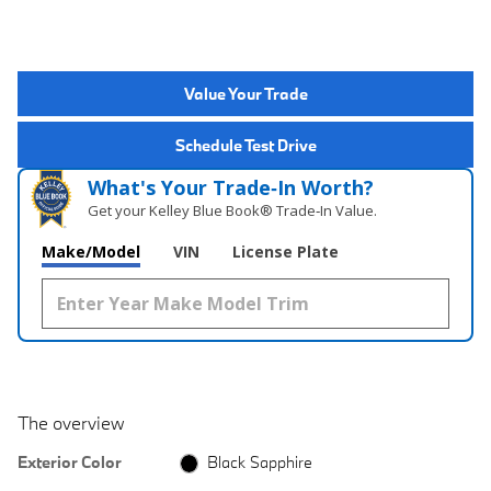
Value Your Trade
Schedule Test Drive
What's Your Trade‑In Worth?
Get your Kelley Blue Book® Trade‑In Value.
Make/Model
VIN
License Plate
The overview
Exterior Color
Black Sapphire