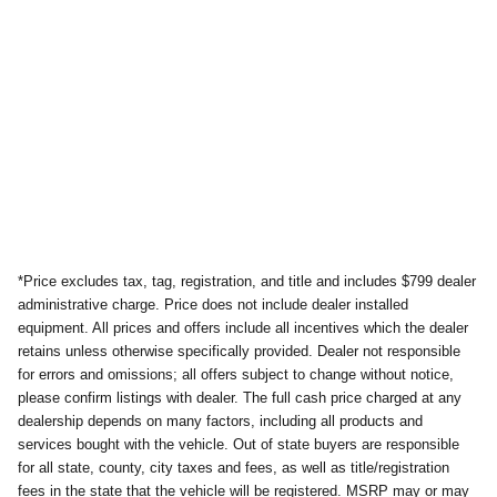
*Price excludes tax, tag, registration, and title and includes $799 dealer
administrative charge. Price does not include dealer installed
equipment. All prices and offers include all incentives which the dealer
retains unless otherwise specifically provided. Dealer not responsible
for errors and omissions; all offers subject to change without notice,
please confirm listings with dealer. The full cash price charged at any
dealership depends on many factors, including all products and
services bought with the vehicle. Out of state buyers are responsible
for all state, county, city taxes and fees, as well as title/registration
fees in the state that the vehicle will be registered. MSRP may or may