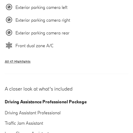
Exterior parking camera left
Exterior parking camera right
Exterior parking camera rear
Front dual zone A/C
All 41 Highlights
A closer look at what’s included
Driving Assistance Professional Package
Driving Assistant Professional
Traffic Jam Assistant