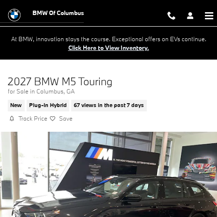
Skip to main content
BMW Of Columbus
At BMW, innovation stays the course. Exceptional offers on EVs continue.
Click Here to View Inventory.
2027 BMW M5 Touring
for Sale in Columbus, GA
New
Plug-In Hybrid
67 views in the past 7 days
Track Price
Save