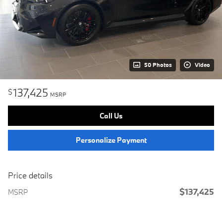
50 Photos
Video
137,425
$
MSRP
Call Us
Personalize Payment
Price details
$137,425
MSRP