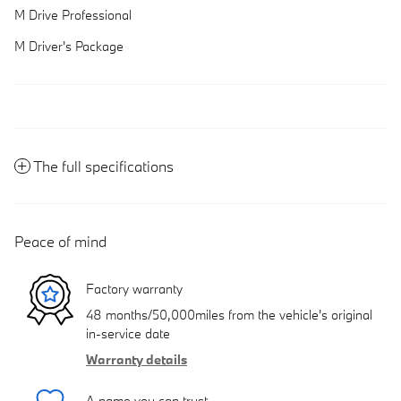
M Drive Professional
M Driver's Package
The full specifications
Peace of mind
Factory warranty
48 months/50,000miles from the vehicle's original
in-service date
Warranty details
A name you can trust