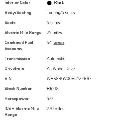
Interior Color
Black
Body/Seating
Touring/5 seats
Seats
5 seats
Electric Mile Range
25 miles
Combined Fuel
54
Details
Economy
Transmission
Automatic
Drivetrain
All-Wheel Drive
VIN
WBS83GV00VCY22887
Stock Number
B6518
Horsepower
577
ICE + Electric Mile
270 miles
Range