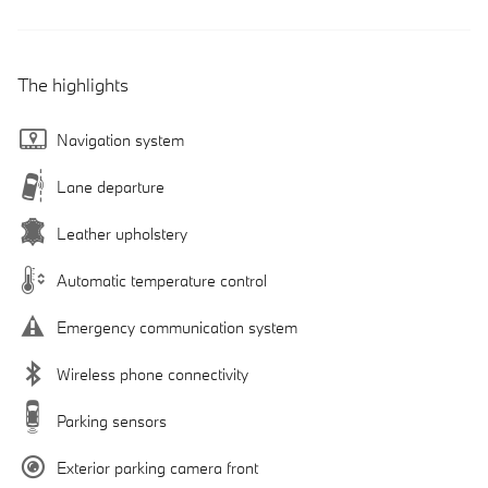
The highlights
Navigation system
Lane departure
Leather upholstery
Automatic temperature control
Emergency communication system
Wireless phone connectivity
Parking sensors
Exterior parking camera front