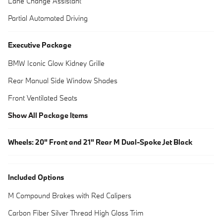
Lane Change Assistant
Partial Automated Driving
Executive Package
BMW Iconic Glow Kidney Grille
Rear Manual Side Window Shades
Front Ventilated Seats
Show All Package Items
Wheels: 20" Front and 21" Rear M Dual-Spoke Jet Black
Included Options
M Compound Brakes with Red Calipers
Carbon Fiber Silver Thread High Gloss Trim