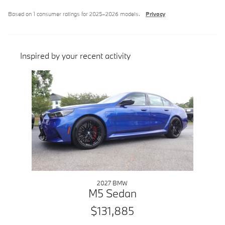
Based on 1 consumer ratings for 2025–2026 models.
Privacy
Inspired by your recent activity
Slide 1 of 1
2027 BMW
M5 Sedan
$131,885