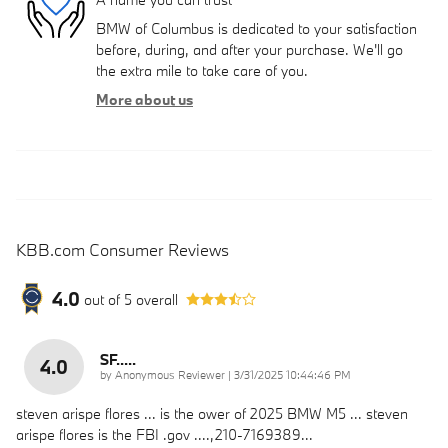
BMW of Columbus is dedicated to your satisfaction
before, during, and after your purchase. We'll go
the extra mile to take care of you.
More about us
KBB.com Consumer Reviews
4.0
out of
5
overall
SF.....
4.0
on
by
Anonymous Reviewer
|
3/31/2025 10:44:46 PM
steven arispe flores ... is the ower of 2025 BMW M5 ... steven
arispe flores is the FBI .gov ....,210-7169389...