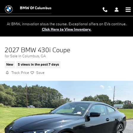
Skip to main content
BMW Of Columbus
At BMW, innovation stays the course. Exceptional offers on EVs continue.
Click Here to View Inventory.
2027 BMW 430i Coupe
for Sale in Columbus, GA
New
5 views in the past 7 days
Track Price
Save