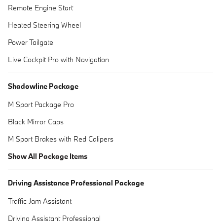
Remote Engine Start
Heated Steering Wheel
Power Tailgate
Live Cockpit Pro with Navigation
Shadowline Package
M Sport Package Pro
Black Mirror Caps
M Sport Brakes with Red Calipers
Show All Package Items
Driving Assistance Professional Package
Traffic Jam Assistant
Driving Assistant Professional