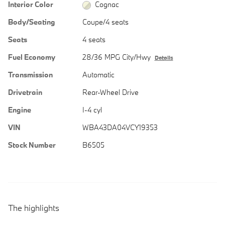
Interior Color
Cognac
Body/Seating
Coupe/4 seats
Seats
4 seats
Fuel Economy
28/36 MPG City/Hwy
Details
Transmission
Automatic
Drivetrain
Rear-Wheel Drive
Engine
I-4 cyl
VIN
WBA43DA04VCY19353
Stock Number
B6505
The highlights