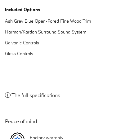
Included Options
Ash Grey Blue Open-Pored Fine Wood Trim
Harman/Kardon Surround Sound System
Galvanic Controls
Glass Controls
The full specifications
Peace of mind
Factory warranty