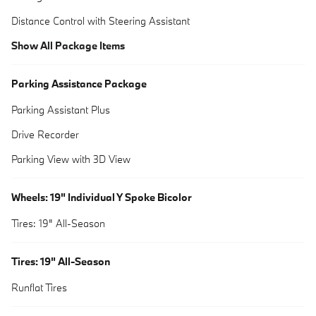
Distance Control with Steering Assistant
Show All Package Items
Parking Assistance Package
Parking Assistant Plus
Drive Recorder
Parking View with 3D View
Wheels: 19" Individual Y Spoke Bicolor
Tires: 19" All-Season
Tires: 19" All-Season
Runflat Tires