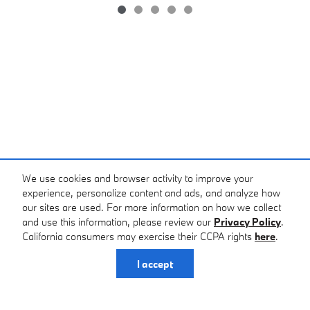
*Price excludes tax, tag, registration, and title and includes $799 dealer
We use cookies and browser activity to improve your
administrative charge. Price does not include dealer installed
experience, personalize content and ads, and analyze how
equipment. All prices and offers include all incentives which the dealer
our sites are used. For more information on how we collect
retains unless otherwise specifically provided. Dealer not responsible
and use this information, please review our
Privacy Policy
.
for errors and omissions; all offers subject to change without notice,
California consumers may exercise their CCPA rights
here
.
please confirm listings with dealer. The full cash price charged at any
dealership depends on many factors, including all products and
I accept
services bought with the vehicle. Out of state buyers are responsible
for all state, county, city taxes and fees, as well as title/registration
fees in the state that the vehicle will be registered. MSRP may or may
not represent final sales price. In transit means that vehicles have been