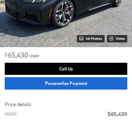
46 Photos
Video
65,430
$
MSRP
Call Us
Personalize Payment
Price details
$65,430
MSRP