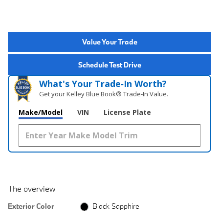
Value Your Trade
Schedule Test Drive
What's Your Trade‑In Worth?
Get your Kelley Blue Book® Trade‑In Value.
Make/Model
VIN
License Plate
The overview
Exterior Color
Black Sapphire