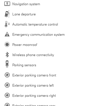
Navigation system
Lane departure
Automatic temperature control
Emergency communication system
Power moonroof
Wireless phone connectivity
Parking sensors
Exterior parking camera front
Exterior parking camera left
Exterior parking camera right
Exterior parking camera rear