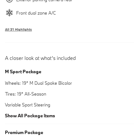
Front dual zone A/C
All 31 Highlights
A closer look at what’s included
M Sport Package
Wheels: 19" M Dual Spoke Bicolor
Tires: 19" All-Season
Variable Sport Steering
Show All Package Items
Premium Package