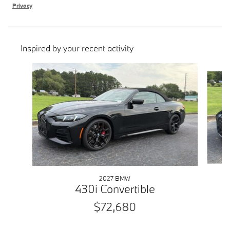
Privacy
Inspired by your recent activity
Slide 1 of 5
2027 BMW
430i Convertible
$72,680