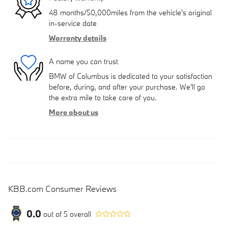
48 months/50,000miles from the vehicle's original
in-service date
Warranty details
A name you can trust
BMW of Columbus is dedicated to your satisfaction
before, during, and after your purchase. We'll go
the extra mile to take care of you.
More about us
KBB.com Consumer Reviews
0.0
out of
5
overall