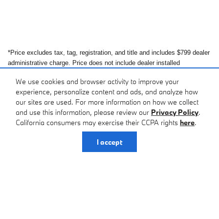
*Price excludes tax, tag, registration, and title and includes $799 dealer
administrative charge. Price does not include dealer installed
equipment. All prices and offers include all incentives which the dealer
We use cookies and browser activity to improve your
retains unless otherwise specifically provided. Dealer not responsible
experience, personalize content and ads, and analyze how
for errors and omissions; all offers subject to change without notice,
our sites are used. For more information on how we collect
please confirm listings with dealer. The full cash price charged at any
and use this information, please review our
Privacy Policy
.
dealership depends on many factors, including all products and
California consumers may exercise their CCPA rights
here
.
services bought with the vehicle. Out of state buyers are responsible
for all state, county, city taxes and fees, as well as title/registration
I accept
fees in the state that the vehicle will be registered. MSRP may or may
not represent final sales price. In transit means that vehicles have been
built, but have not yet arrived at your dealer.