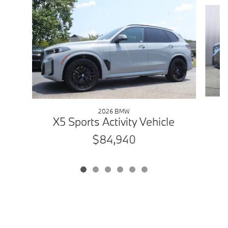
Slide 1 of 6
2026 BMW
X5 Sports Activity Vehicle
$84,940