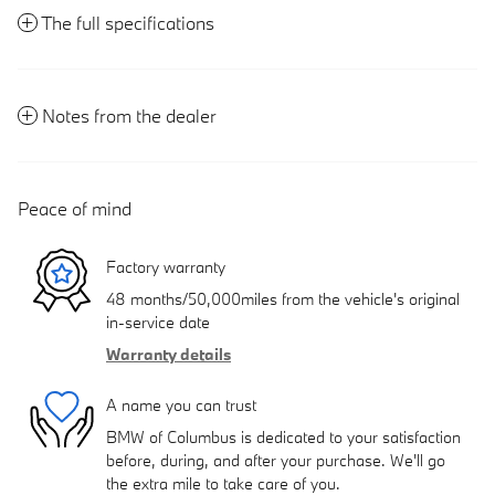
The full specifications
Notes from the dealer
Peace of mind
Factory warranty
48 months/50,000miles from the vehicle's original
in-service date
Warranty details
A name you can trust
BMW of Columbus is dedicated to your satisfaction
before, during, and after your purchase. We'll go
the extra mile to take care of you.