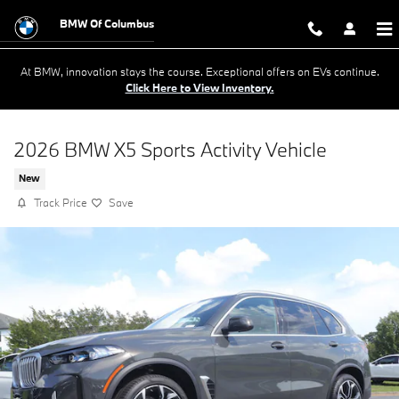
Skip to main content
BMW Of Columbus
At BMW, innovation stays the course. Exceptional offers on EVs continue.
Click Here to View Inventory.
2026 BMW X5 Sports Activity Vehicle
New
Track Price
Save