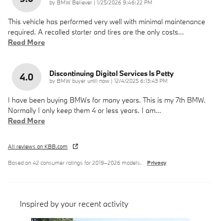
on
by
BMW Believer
|
1/25/2026 9:46:22 PM
This vehicle has performed very well with minimal maintenance
required. A recalled starter and tires are the only costs
…
Read More
Discontinuing Digital Services Is Petty
4.0
on
by
BMW buyer until now
|
12/4/2025 6:13:43 PM
I have been buying BMWs for many years. This is my 7th BMW.
Normally I only keep them 4 or less years. I am
…
Read More
All reviews on KBB.com
Based on 42 consumer ratings for 2019–2026 models.
Privacy
Inspired by your recent activity