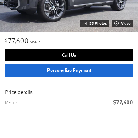
58 Photos
Video
77,600
$
MSRP
Call Us
Personalize Payment
Price details
$77,600
MSRP