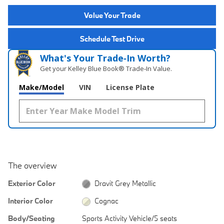
Value Your Trade
Schedule Test Drive
What's Your Trade‑In Worth?
Get your Kelley Blue Book® Trade‑In Value.
Make/Model
VIN
License Plate
The overview
Exterior Color
Dravit Grey Metallic
Interior Color
Cognac
Body/Seating
Sports Activity Vehicle/5 seats