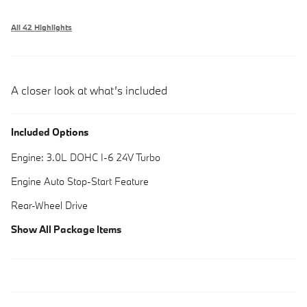
All 42 Highlights
A closer look at what’s included
Included Options
Engine: 3.0L DOHC I-6 24V Turbo
Engine Auto Stop-Start Feature
Rear-Wheel Drive
Show All Package Items