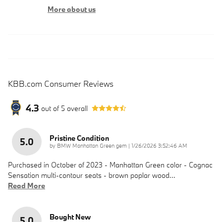
More about us
KBB.com Consumer Reviews
4.3
out of
5
overall
Pristine Condition
5.0
on
by
BMW Manhattan Green gem
|
1/26/2026 3:52:46 AM
Purchased in October of 2023 - Manhattan Green color - Cognac
Sensation multi-contour seats - brown poplar wood
…
Read More
Bought New
5.0