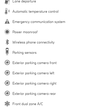
Lane departure
Automatic temperature control
Emergency communication system
Power moonroof
Wireless phone connectivity
Parking sensors
Exterior parking camera front
Exterior parking camera left
Exterior parking camera right
Exterior parking camera rear
Front dual zone A/C