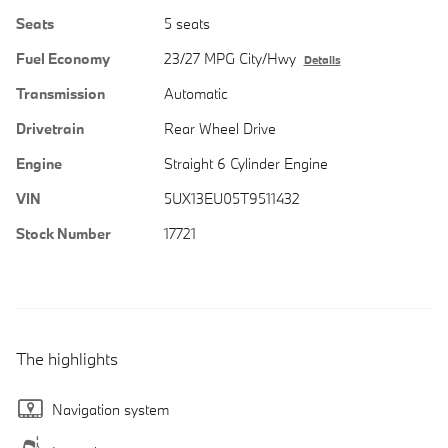
Seats
5 seats
Fuel Economy
23/27 MPG City/Hwy
Details
Transmission
Automatic
Drivetrain
Rear Wheel Drive
Engine
Straight 6 Cylinder Engine
VIN
5UX13EU05T9511432
Stock Number
17721
The highlights
Navigation system