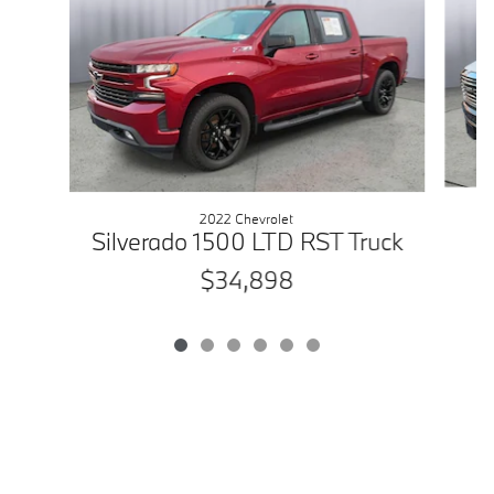
2022 Chevrolet
Silverado 1500 LTD RST Truck
$34,898