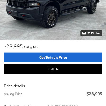
31 Photos
28,995
$
Asking Price
Get Today's Price
Call Us
Price details
$28,995
Asking Price