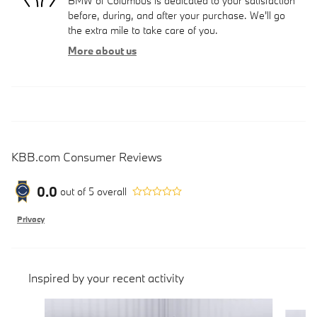
BMW of Columbus is dedicated to your satisfaction
before, during, and after your purchase. We'll go
the extra mile to take care of you.
More about us
KBB.com Consumer Reviews
0.0
out of
5
overall
Privacy
Inspired by your recent activity
Slide 1 of 6