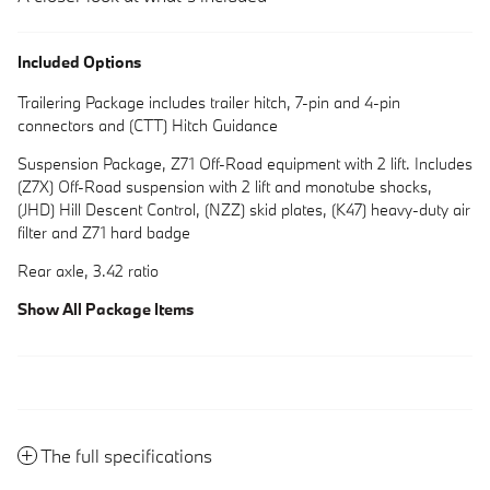
Included Options
Trailering Package includes trailer hitch, 7-pin and 4-pin
connectors and (CTT) Hitch Guidance
Suspension Package, Z71 Off-Road equipment with 2 lift. Includes
(Z7X) Off-Road suspension with 2 lift and monotube shocks,
(JHD) Hill Descent Control, (NZZ) skid plates, (K47) heavy-duty air
filter and Z71 hard badge
Rear axle, 3.42 ratio
Show All Package Items
The full specifications