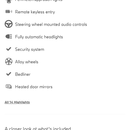
Remote keyless entry
Steering wheel mounted audio controls
Fully automatic headlights
Security system
Alloy wheels
Bedliner
Heated door mirrors
All 14 Highlights
A closer look at what’s included