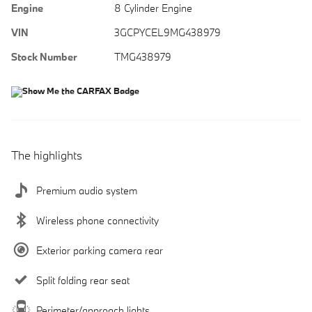
Engine
8 Cylinder Engine
VIN
3GCPYCEL9MG438979
Stock Number
TMG438979
The highlights
Premium audio system
Wireless phone connectivity
Exterior parking camera rear
Split folding rear seat
Perimeter/approach lights