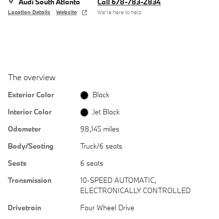
Audi South Atlanta
Call 678-783-2834
Location Details
Website
We’re here to help
The overview
Exterior Color
Black
Interior Color
Jet Black
Odometer
98,145 miles
Body/Seating
Truck/6 seats
Seats
6 seats
Transmission
10-SPEED AUTOMATIC,
ELECTRONICALLY CONTROLLED
Drivetrain
Four Wheel Drive