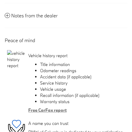
Notes from the dealer
Peace of mind
Vehicle history report
Title information
Odometer readings
Accident data (if applicable)
Service history
Vehicle usage
Recall information (if applicable)
Warranty status
Free CarFax report
A name you can trust