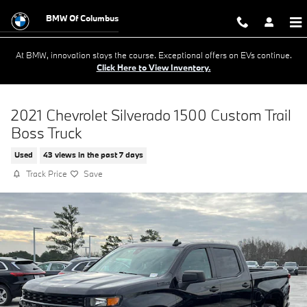
Skip to main content
BMW Of Columbus
At BMW, innovation stays the course. Exceptional offers on EVs continue.
Click Here to View Inventory.
2021 Chevrolet Silverado 1500 Custom Trail
Boss Truck
Used
43 views in the past 7 days
Track Price
Save