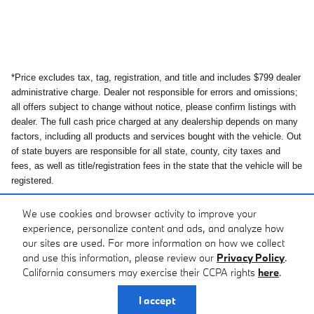
*Price excludes tax, tag, registration, and title and includes $799 dealer
administrative charge. Dealer not responsible for errors and omissions;
all offers subject to change without notice, please confirm listings with
dealer. The full cash price charged at any dealership depends on many
factors, including all products and services bought with the vehicle. Out
of state buyers are responsible for all state, county, city taxes and
fees, as well as title/registration fees in the state that the vehicle will be
registered.
*While great effort is made to ensure the accuracy of the information on
We use cookies and browser activity to improve your
this site, errors do occur so please verify information with the
experience, personalize content and ads, and analyze how
dealership.
our sites are used. For more information on how we collect
and use this information, please review our
Privacy Policy
.
California consumers may exercise their CCPA rights
here
.
Privacy
I accept