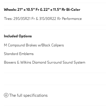
Wheels: 21" x 10.5" Fr & 22" x 11.5" Rr Bi-Color
Tires: 295/35R21 Fr & 315/30R22 Rr Performance
Included Options
M Compound Brakes w/Black Calipers
Standard Emblems
Bowers & Wilkins Diamond Surround Sound System
The full specifications