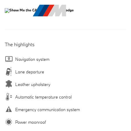
The highlights
Navigation system
Lane departure
Leather upholstery
Automatic temperature control
Emergency communication system
Power moonroof