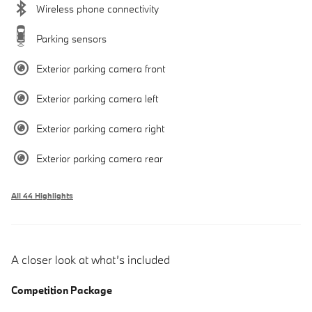
Wireless phone connectivity
Parking sensors
Exterior parking camera front
Exterior parking camera left
Exterior parking camera right
Exterior parking camera rear
All 44 Highlights
A closer look at what’s included
Competition Package