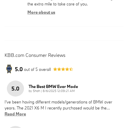
the extra mile to take care of you.
More about us
KBB.com Consumer Reviews
5.0
out of
5
overall
The Best BMW Ever Made
5.0
on
by
Shah
|
8/6/2025 12:09:21 AM
I've been having different models/generations of BMW over
years. The 2021 X6 M I recently purchased would be the
…
Read More