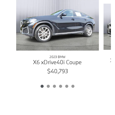
Slide 1 of 6
2023 BMW
X5
X6 xDrive40i Coupe
$40,793