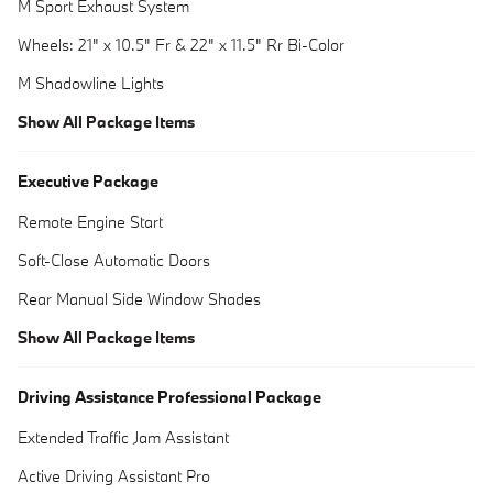
M Sport Exhaust System
Wheels: 21" x 10.5" Fr & 22" x 11.5" Rr Bi-Color
M Shadowline Lights
Show All Package Items
Executive Package
Remote Engine Start
Soft-Close Automatic Doors
Rear Manual Side Window Shades
Show All Package Items
Driving Assistance Professional Package
Extended Traffic Jam Assistant
Active Driving Assistant Pro