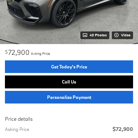
43 Photos
Video
72,900
$
Asking Price
Get Today's Price
Call Us
Personalize Payment
Price details
$72,900
Asking Price