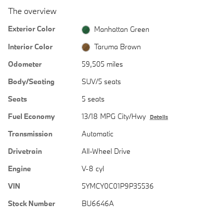
The overview
Exterior Color
Manhattan Green
Interior Color
Taruma Brown
Odometer
59,505 miles
Body/Seating
SUV/5 seats
Seats
5 seats
Fuel Economy
13/18 MPG City/Hwy
Details
Transmission
Automatic
Drivetrain
All-Wheel Drive
Engine
V-8 cyl
VIN
5YMCY0C01P9P35536
Stock Number
BU6646A