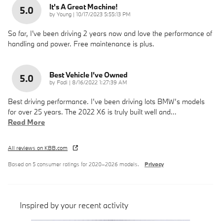
It's A Great Machine!
5.0
on
by
Young
|
10/17/2023 5:55:13 PM
So far, I've been driving 2 years now and love the performance of
handling and power. Free maintenance is plus.
Best Vehicle I’ve Owned
5.0
on
by
Fadi
|
8/16/2022 1:27:39 AM
Best driving performance. I’ve been driving lots BMW’s models
for over 25 years. The 2022 X6 is truly built well and
…
Read More
All reviews on KBB.com
Based on 5 consumer ratings for 2020–2026 models.
Privacy
Inspired by your recent activity