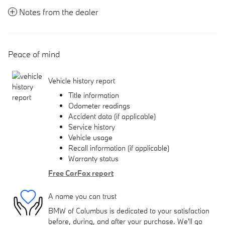
Notes from the dealer
Peace of mind
Vehicle history report
Title information
Odometer readings
Accident data (if applicable)
Service history
Vehicle usage
Recall information (if applicable)
Warranty status
Free CarFax report
A name you can trust
BMW of Columbus is dedicated to your satisfaction
before, during, and after your purchase. We'll go