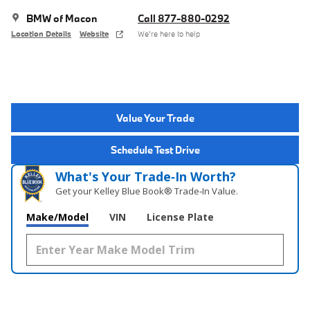
BMW of Macon
Call 877-880-0292
Location Details
Website
We’re here to help
Value Your Trade
Schedule Test Drive
What's Your Trade‑In Worth?
Get your Kelley Blue Book® Trade‑In Value.
Make/Model
VIN
License Plate