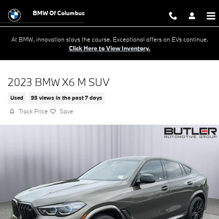
Skip to main content
BMW Of Columbus
At BMW, innovation stays the course. Exceptional offers on EVs continue.
Click Here to View Inventory.
2023 BMW X6 M SUV
Used
93 views in the past 7 days
Track Price
Save