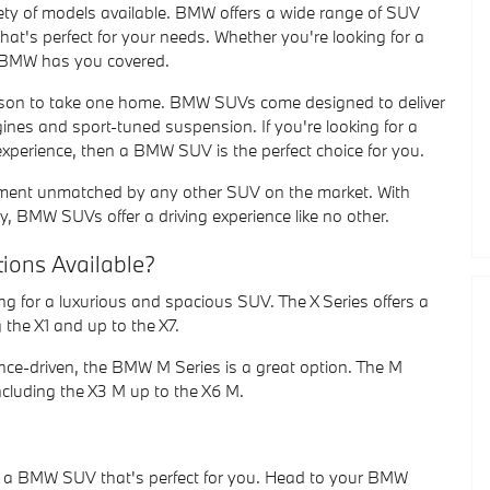
ty of models available. BMW offers a wide range of SUV
hat's perfect for your needs. Whether you're looking for a
, BMW has you covered.
son to take one home. BMW SUVs come designed to deliver
gines and sport-tuned suspension. If you're looking for a
g experience, then a BMW SUV is the perfect choice for you.
inement unmatched by any other SUV on the market. With
gy, BMW SUVs offer a driving experience like no other.
tions Available?
ing for a luxurious and spacious SUV. The X Series offers a
 the X1 and up to the X7.
ance-driven, the BMW M Series is a great option. The M
ncluding the X3 M up to the X6 M.
s a BMW SUV that's perfect for you. Head to your BMW