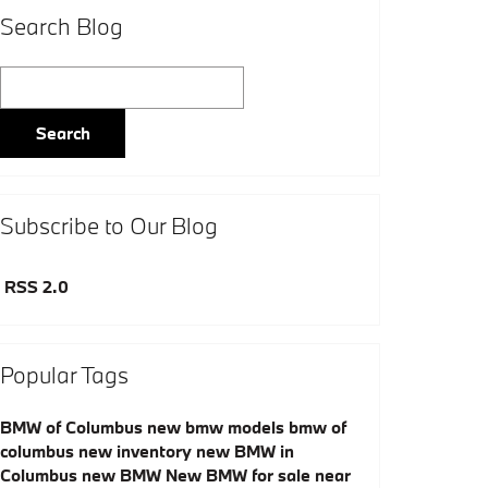
Search Blog
Search Blog
Search
Subscribe to Our Blog
RSS 2.0
Popular Tags
BMW of Columbus
new bmw models
bmw of
columbus
new inventory
new BMW in
Columbus
new BMW
New BMW for sale near