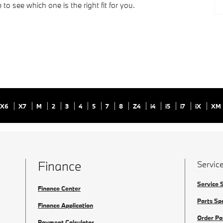
to see which one is the right fit for you.
X6
X7
M
2
3
4
5
7
8
Z4
i4
i5
i7
iX
XM
Finance
Service
Service 
Finance Center
Parts Sp
Finance Application
Order Pa
Payment Calculator