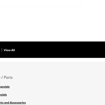
View All
 / Parts
Specials
ecials
rts and Accessories