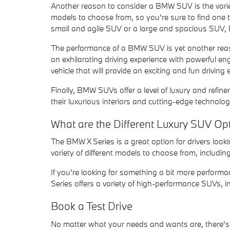
Another reason to consider a BMW SUV is the varie
models to choose from, so you're sure to find one t
small and agile SUV or a large and spacious SUV
The performance of a BMW SUV is yet another rea
an exhilarating driving experience with powerful en
vehicle that will provide an exciting and fun drivin
Finally, BMW SUVs offer a level of luxury and ref
their luxurious interiors and cutting-edge technolo
What are the Different Luxury SUV Op
The BMW X Series is a great option for drivers look
variety of different models to choose from, including
If you're looking for something a bit more perform
Series offers a variety of high-performance SUVs, i
Book a Test Drive
No matter what your needs and wants are, there'