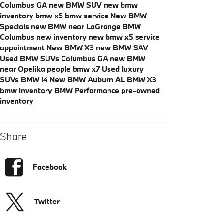
Columbus GA
new BMW SUV
new bmw
inventory
bmw x5
bmw service
New BMW
Specials
new BMW near LaGrange
BMW
Columbus
new inventory
new bmw x5
service
appointment
New BMW X3
new BMW SAV
Used BMW SUVs Columbus GA
new BMW
near Opelika
people
bmw x7
Used luxury
SUVs
BMW i4
New BMW Auburn AL
BMW X3
bmw inventory
BMW Performance
pre-owned
inventory
Share
Facebook
Twitter