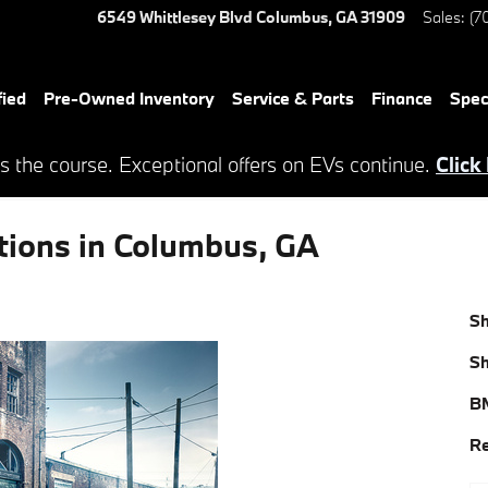
6549 Whittlesey Blvd
Columbus
,
GA
31909
Sales
:
(7
ied
Pre-Owned Inventory
Service & Parts
Finance
Spec
s the course. Exceptional offers on EVs continue.
Click
tions in Columbus, GA
S
S
BM
Re