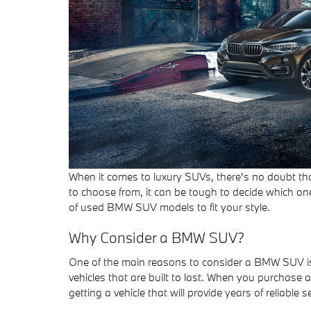
When it comes to luxury SUVs, there's no doubt th
to choose from, it can be tough to decide which on
of used BMW SUV models to fit your style.
Why Consider a BMW SUV?
One of the main reasons to consider a BMW SUV is 
vehicles that are built to last. When you purchas
getting a vehicle that will provide years of reliable se