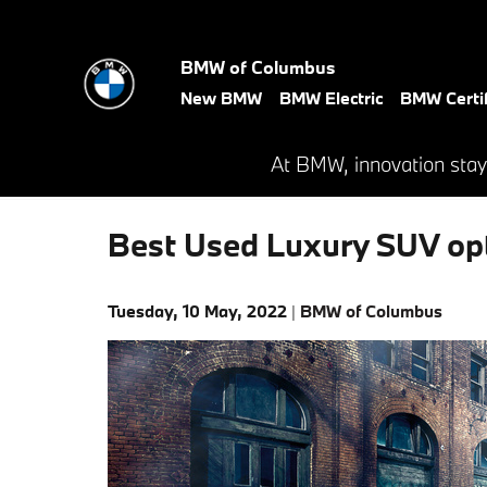
Skip to main content
BMW of Columbus
New BMW
BMW Electric
BMW Certif
At BMW, innovation stay
Best Used Luxury SUV op
Tuesday, 10 May, 2022
BMW of Columbus