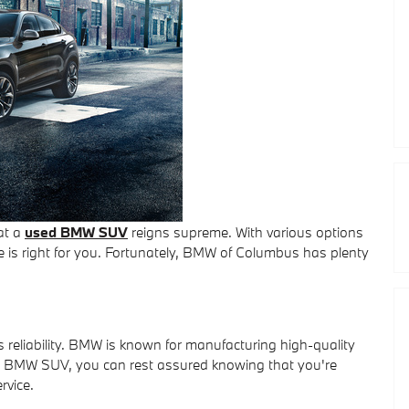
at a
used BMW SUV
reigns supreme. With various options
e is right for you. Fortunately, BMW of Columbus has plenty
reliability. BMW is known for manufacturing high-quality
e a BMW SUV, you can rest assured knowing that you're
rvice.