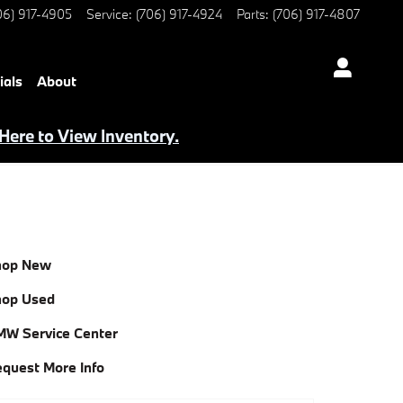
06) 917-4905
Service
:
(706) 917-4924
Parts
:
(706) 917-4807
ials
About
 Here to View Inventory.
hop New
hop Used
W Service Center
quest More Info