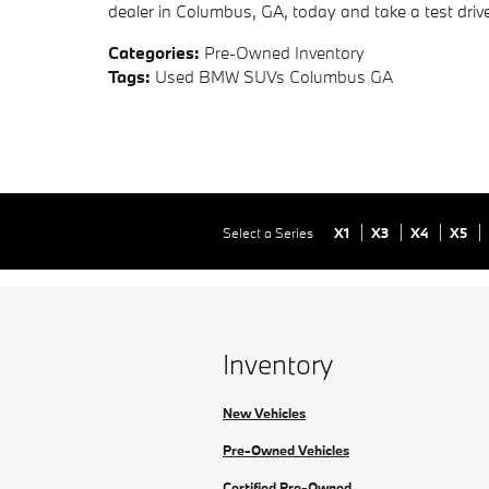
dealer in Columbus, GA, today and take a test drive 
Categories
:
Pre-Owned Inventory
Tags
:
Used BMW SUVs Columbus GA
Select a Series
X1
X3
X4
X5
Inventory
New Vehicles
Pre-Owned Vehicles
Certified Pre-Owned