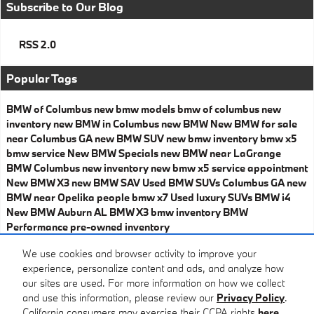
Subscribe to Our Blog
RSS 2.0
Popular Tags
BMW of Columbus
new bmw models
bmw of columbus
new
inventory
new BMW in Columbus
new BMW
New BMW for sale
near Columbus GA
new BMW SUV
new bmw inventory
bmw x5
bmw service
New BMW Specials
new BMW near LaGrange
BMW Columbus
new inventory
new bmw x5
service appointment
New BMW X3
new BMW SAV
Used BMW SUVs Columbus GA
new
BMW near Opelika
people
bmw x7
Used luxury SUVs
BMW i4
New BMW Auburn AL
BMW X3
bmw inventory
BMW
Performance
pre-owned inventory
Share
We use cookies and browser activity to improve your
experience, personalize content and ads, and analyze how
our sites are used. For more information on how we collect
and use this information, please review our
Privacy Policy
.
California consumers may exercise their CCPA rights
here
.