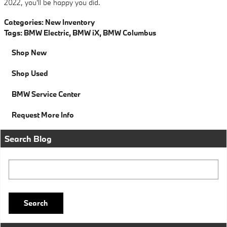
2022, you'll be happy you did.
Categories
:
New Inventory
Tags
:
BMW Electric
,
BMW iX
,
BMW Columbus
Shop New
Shop Used
BMW Service Center
Request More Info
Search Blog
Search Blog
Search