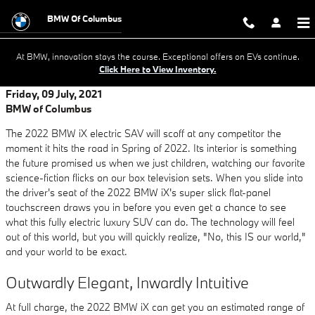
Skip to main content
BMW Of Columbus
At BMW, innovation stays the course. Exceptional offers on EVs continue.
Click Here to View Inventory.
Friday, 09 July, 2021
BMW of Columbus
The 2022 BMW iX electric SAV will scoff at any competitor the
moment it hits the road in Spring of 2022. Its interior is something
the future promised us when we just children, watching our favorite
science-fiction flicks on our box television sets. When you slide into
the driver's seat of the 2022 BMW iX's super slick flat-panel
touchscreen draws you in before you even get a chance to see
what this fully electric luxury SUV can do. The technology will feel
out of this world, but you will quickly realize, "No, this IS our world,"
and your world to be exact.
Outwardly Elegant, Inwardly Intuitive
At full charge, the 2022 BMW iX can get you an estimated range of