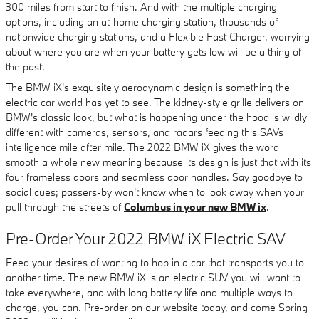
300 miles from start to finish. And with the multiple charging
options, including an at-home charging station, thousands of
nationwide charging stations, and a Flexible Fast Charger, worrying
about where you are when your battery gets low will be a thing of
the past.
The BMW iX's exquisitely aerodynamic design is something the
electric car world has yet to see. The kidney-style grille delivers on
BMW's classic look, but what is happening under the hood is wildly
different with cameras, sensors, and radars feeding this SAVs
intelligence mile after mile. The 2022 BMW iX gives the word
smooth a whole new meaning because its design is just that with its
four frameless doors and seamless door handles. Say goodbye to
social cues; passers-by won't know when to look away when your
pull through the streets of
Columbus in your new BMW ix
.
Pre-Order Your 2022 BMW iX Electric SAV
Feed your desires of wanting to hop in a car that transports you to
another time. The new BMW iX is an electric SUV you will want to
take everywhere, and with long battery life and multiple ways to
charge, you can. Pre-order on our website today, and come Spring