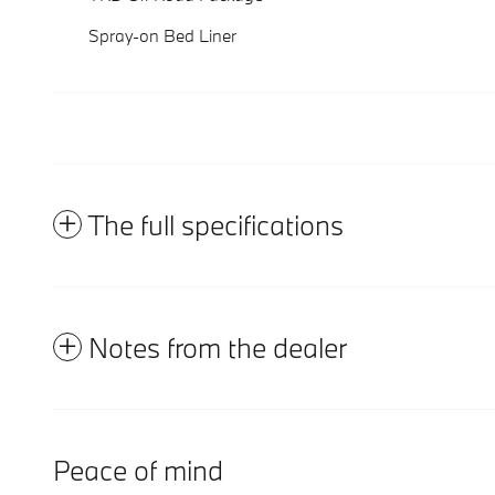
Spray-on Bed Liner
The full specifications
Notes from the dealer
Peace of mind