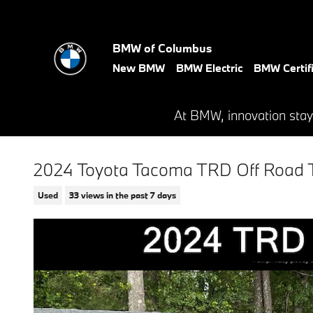
Skip to main content
BMW of Columbus
New BMW
BMW Electric
BMW Certif
At BMW, innovation stay
2024 Toyota Tacoma TRD Off Road 
Used
33 views in the past 7 days