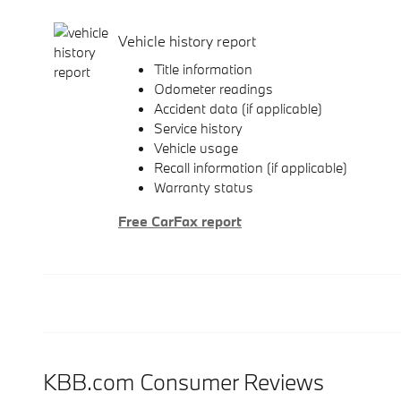
Vehicle history report
Title information
Odometer readings
Accident data (if applicable)
Service history
Vehicle usage
Recall information (if applicable)
Warranty status
Free CarFax report
KBB.com Consumer Reviews