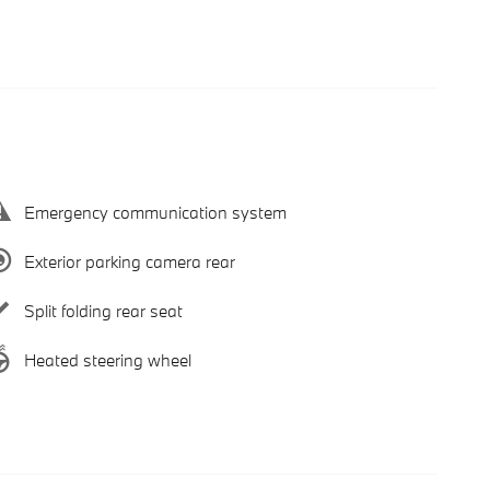
Emergency communication system
Exterior parking camera rear
Split folding rear seat
Heated steering wheel