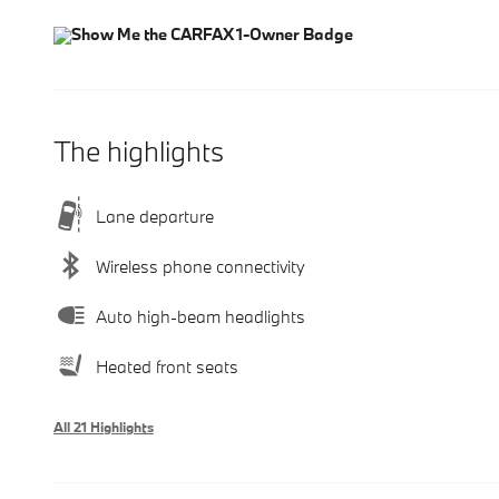
The highlights
Lane departure
Wireless phone connectivity
Auto high-beam headlights
Heated front seats
All 21 Highlights