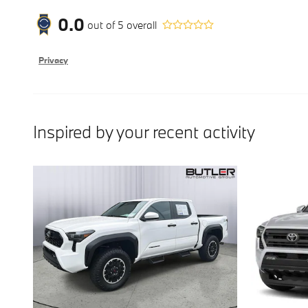
0.0
out of
5
overall
Privacy
Inspired by your recent activity