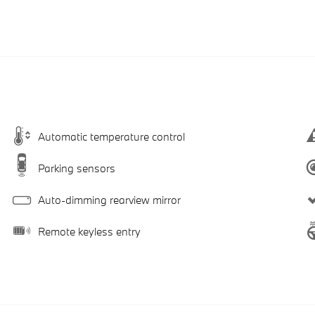
Automatic temperature control
Parking sensors
Auto-dimming rearview mirror
Remote keyless entry