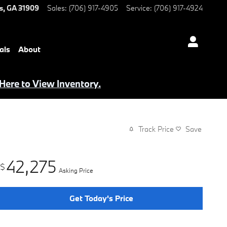
s
,
GA
31909
Sales
:
(706) 917-4905
Service
:
(706) 917-4924
als
About
 Here to View Inventory.
Track Price
Save
42,275
$
Asking Price
Get Today's Price