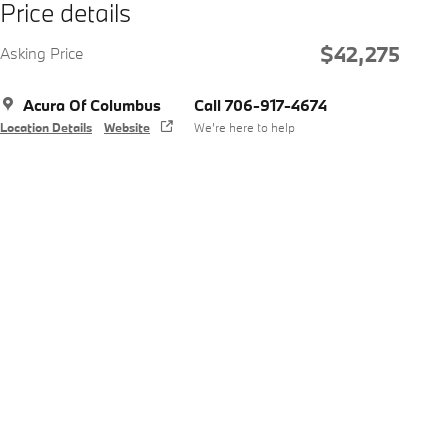
Price details
$42,275
Asking Price
Acura Of Columbus
Call 706-917-4674
Location Details
Website
We’re here to help