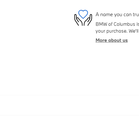
A name you can tru
BMW of Columbus is d
your purchase. We'll 
More about us