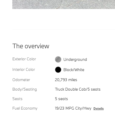
The overview
Exterior Color
Underground
Interior Color
Black/White
Odometer
20,793 miles
Body/Seating
Truck Double Cab/5 seats
Seats
5 seats
Fuel Economy
19/23 MPG City/Hwy
Details