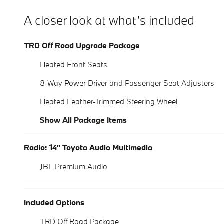
A closer look at what’s included
TRD Off Road Upgrade Package
Heated Front Seats
8-Way Power Driver and Passenger Seat Adjusters
Heated Leather-Trimmed Steering Wheel
Show All Package Items
Radio: 14" Toyota Audio Multimedia
JBL Premium Audio
Included Options
TRD Off Road Package