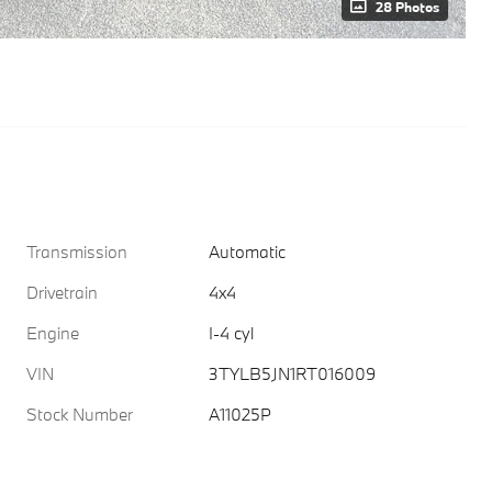
28 Photos
Transmission
Automatic
Drivetrain
4x4
Engine
I-4 cyl
VIN
3TYLB5JN1RT016009
Stock Number
A11025P