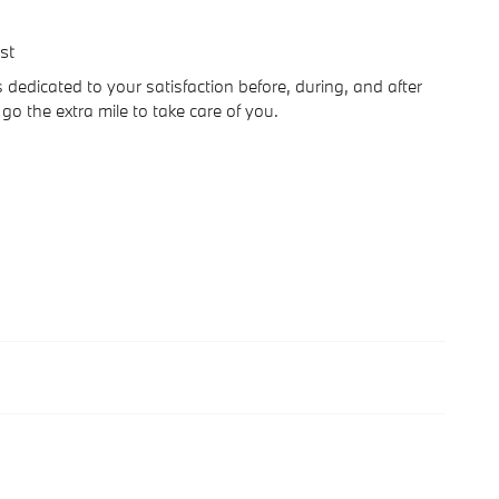
st
edicated to your satisfaction before, during, and after
go the extra mile to take care of you.