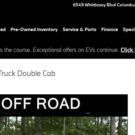
6549 Whittlesey Blvd
Columbu
ied
Pre-Owned Inventory
Service & Parts
Finance
Speci
s the course. Exceptional offers on EVs continue.
Click
Truck Double Cab