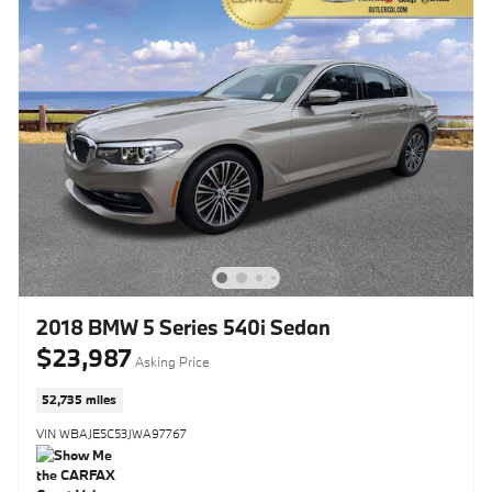
2018 BMW 5 Series 540i Sedan
$23,987
Asking Price
52,735 miles
VIN WBAJE5C53JWA97767