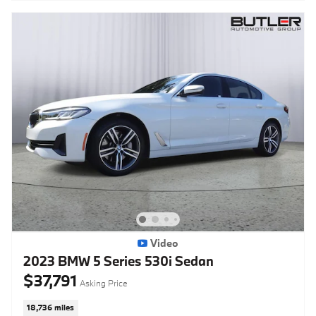
Video
2023 BMW 5 Series 530i Sedan
$37,791
Asking Price
18,736 miles