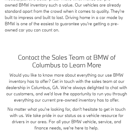
owned BMW inventory such a value. Our vehicles are already
standard apart from the crowd when it comes to quality. They're
built to impress and built to last. Driving home in a car made by
BMW is one of the easiest to guarantee you're getting a pre-
owned car you can count on.
Contact the Sales Team at BMW of
Columbus to Learn More
Would you like to know more about everything our use BMW
inventory has to offer? Get in touch with the sales team at our
dealership in Columbus, GA. We're always delighted to chat with
our customers, and we'd love the opportunity to run you through
everything our current pre-owned inventory has to offer.
No matter what you're looking for, don't hesitate to get in touch
with us. We take pride in our status as a vehicle resource for
drivers in our area. For all your BMW vehicle, service, and
finance needs, we're here to help.