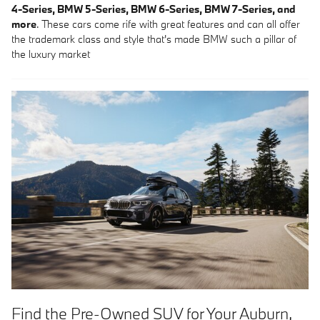
4-Series, BMW 5-Series, BMW 6-Series, BMW 7-Series, and
more
. These cars come rife with great features and can all offer
the trademark class and style that's made BMW such a pillar of
the luxury market
Find the Pre-Owned SUV for Your Auburn,