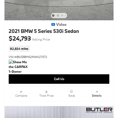
Video
2021 BMW 5 Series 530i Sedan
$24,793
Asking Price
82,924 miles
VIN WBA53BH02MWX27072
Call Us
Compare
Track Price
Save
Details