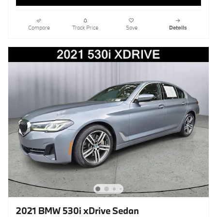
Compare
Track Price
Save
Details
2021 BMW 530i xDrive Sedan