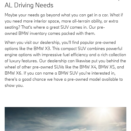
AL Driving Needs
Maybe your needs go beyond what you can get in a car. What if
you need more interior space, more all-terrain ability, or extra
seating? That's where a great SUV comes in. Our pre-
owned BMW inventory comes packed with them.
When you visit our dealership, you'll find popular pre-owned
options like the BMW X3. This compact SUV combines powerful
engine options with impressive fuel efficiency and a rich collection
of luxury features. Our dealership can likewise put you behind the
wheel of other pre-owned SUVs like the BMW X4, BMW X5, and
BMW X6. If you can name a BMW SUV you're interested in,
there's a good chance we have a pre-owned model available to
show you.