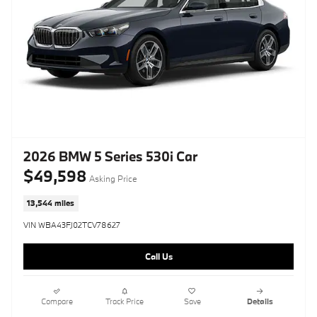
2026 BMW 5 Series 530i Car
$49,598
Asking Price
13,544 miles
VIN WBA43FJ02TCV78627
Call Us
Compare
Track Price
Save
Details