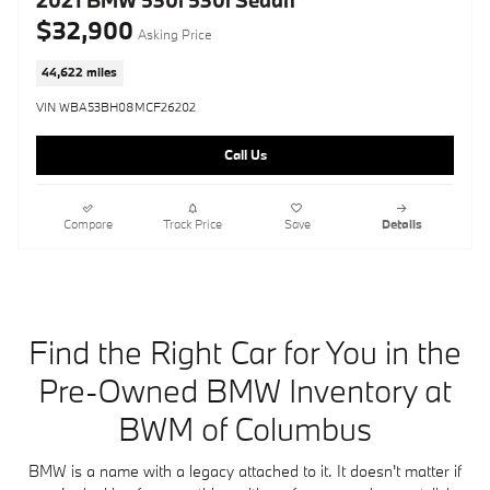
2021 BMW 530i 530i Sedan
$32,900
Asking Price
44,622 miles
VIN WBA53BH08MCF26202
Call Us
Compare
Track Price
Save
Details
Find the Right Car for You in the
Pre-Owned BMW Inventory at
BWM of Columbus
BMW is a name with a legacy attached to it. It doesn't matter if