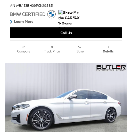
VIN WBA53BH09PCN29885
Call Us
Compare
Track Price
Save
Details