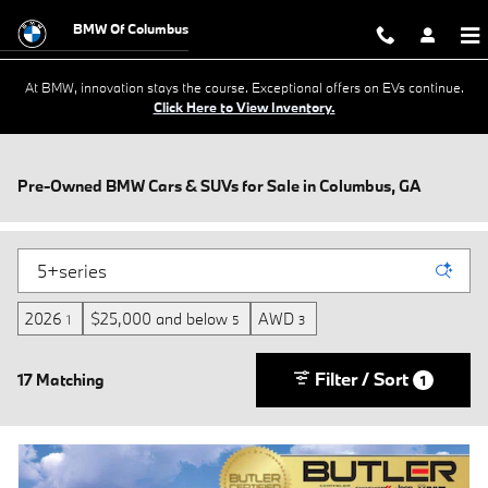
Skip to main content
BMW Of Columbus
At BMW, innovation stays the course. Exceptional offers on EVs continue.
Click Here to View Inventory.
Pre-Owned BMW Cars & SUVs for Sale in Columbus, GA
2026
$25,000 and below
AWD
1
5
3
Filter / Sort
17 Matching
1