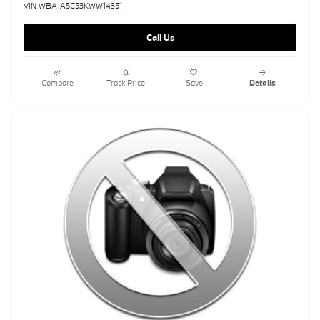
VIN WBAJA5C53KWW14351
Call Us
Compare
Track Price
Save
Details