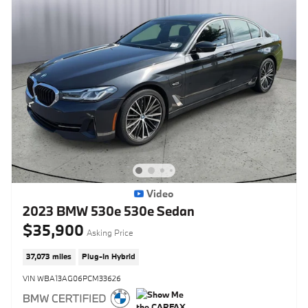
Video
2023 BMW 530e 530e Sedan
$35,900
Asking Price
37,073 miles
Plug-In Hybrid
VIN WBA13AG06PCM33626