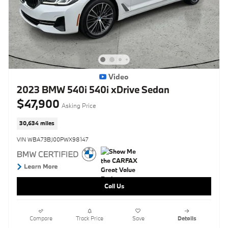
Video
2023 BMW 540i 540i xDrive Sedan
$47,900
Asking Price
30,634 miles
VIN WBA73BJ00PWX98147
Call Us
Compare
Track Price
Save
Details