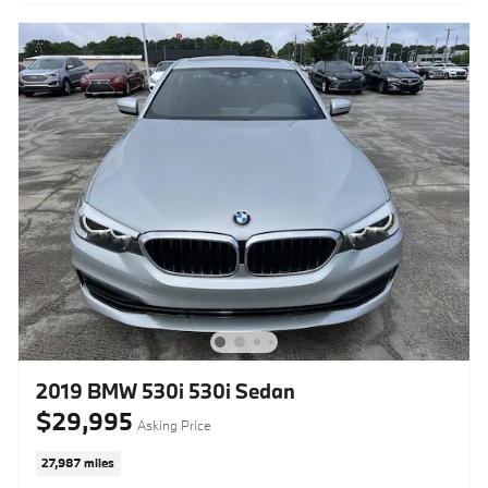
2019 BMW 530i 530i Sedan
$29,995
Asking Price
27,987 miles