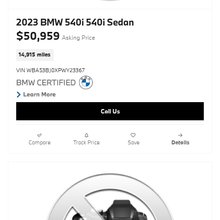
2023 BMW 540i 540i Sedan
$50,959
Asking Price
14,915 miles
VIN WBA53BJ0XPWY23367
Call Us
Compare
Track Price
Save
Details