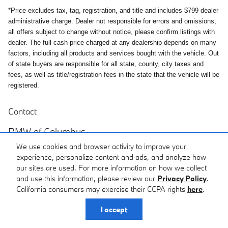
*Price excludes tax, tag, registration, and title and includes $799 dealer
administrative charge. Dealer not responsible for errors and omissions;
all offers subject to change without notice, please confirm listings with
dealer. The full cash price charged at any dealership depends on many
factors, including all products and services bought with the vehicle. Out
of state buyers are responsible for all state, county, city taxes and
fees, as well as title/registration fees in the state that the vehicle will be
registered.
Contact
BMW of Columbus
We use cookies and browser activity to improve your
6549 Whittlesey Blvd
experience, personalize content and ads, and analyze how
Columbus
,
GA
31909
our sites are used. For more information on how we collect
and use this information, please review our
Privacy Policy
.
Sales
Call
California consumers may exercise their CCPA rights
here
.
(706) 917-4905
I accept
Service
Call
(706) 917-4924