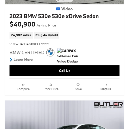
Video
2023 BMW 530e 530e xDrive Sedan
$40,900
Asking Price
24,982 miles
Plug-In Hybrid
VIN WBA33AG0XPCL99991
Call Us
Compare
Track Price
Save
Details