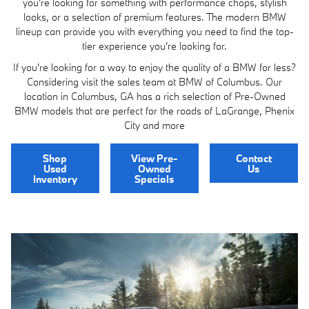
you're looking for something with performance chops, stylish
looks, or a selection of premium features. The modern BMW
lineup can provide you with everything you need to find the top-
tier experience you're looking for.
If you're looking for a way to enjoy the quality of a BMW for less?
Considering visit the sales team at BMW of Columbus. Our
location in Columbus, GA has a rich selection of Pre-Owned
BMW models that are perfect for the roads of LaGrange, Phenix
City and more
Shop
View Pre-
Contact
Used
Owned
Us
Inventory
Specials