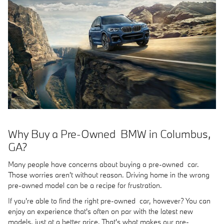
Why Buy a Pre-Owned BMW in Columbus,
GA?
Many people have concerns about buying a pre-owned car.
Those worries aren't without reason. Driving home in the wrong
pre-owned model can be a recipe for frustration.
If you're able to find the right pre-owned car, however? You can
enjoy an experience that's often on par with the latest new
models, just at a better price. That's what makes our pre-