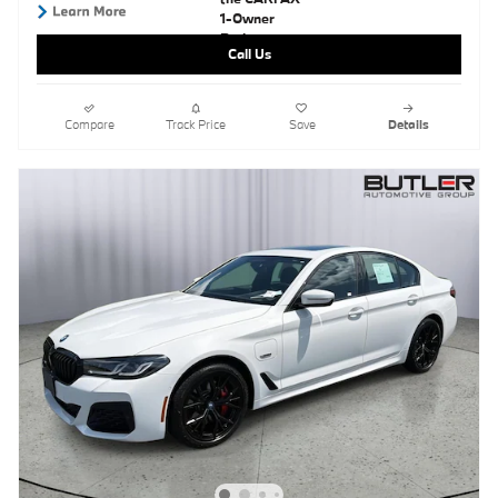
Call Us
Compare
Track Price
Save
Details