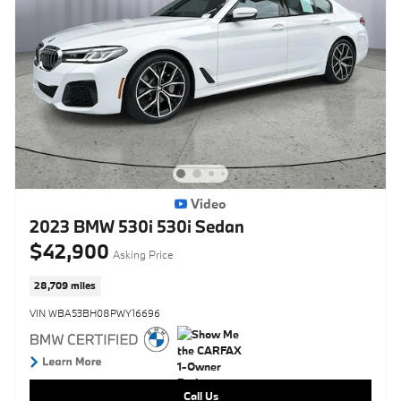
Video
2023 BMW 530i 530i Sedan
$42,900
Asking Price
28,709 miles
VIN WBA53BH08PWY16696
Call Us