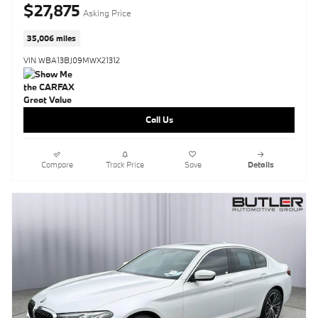
$27,875
Asking Price
35,006 miles
VIN WBA13BJ09MWX21312
Call Us
Compare
Track Price
Save
Details