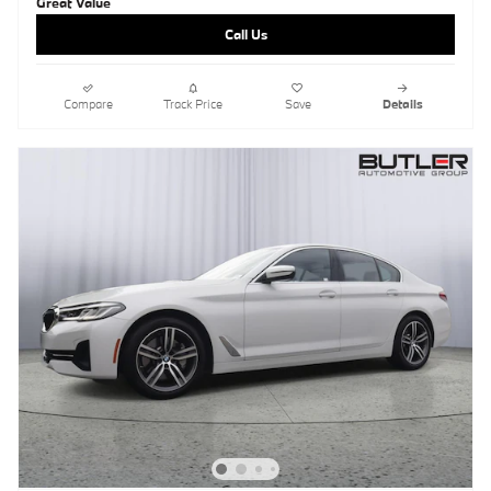
Call Us
Compare
Track Price
Save
Details