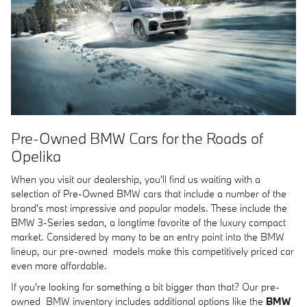
Pre-Owned BMW Cars for the Roads of
Opelika
When you visit our dealership, you'll find us waiting with a
selection of Pre-Owned BMW cars that include a number of the
brand's most impressive and popular models. These include the
BMW 3-Series sedan, a longtime favorite of the luxury compact
market. Considered by many to be an entry point into the BMW
lineup, our pre-owned models make this competitively priced car
even more affordable.
If you're looking for something a bit bigger than that? Our pre-
owned BMW inventory includes additional options like the
BMW