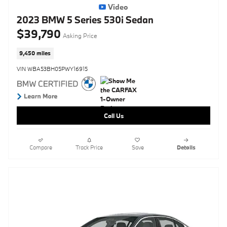
Video
2023 BMW 5 Series 530i Sedan
$39,790
Asking Price
9,450 miles
VIN WBA53BH05PWY16915
Call Us
Compare
Track Price
Save
Details