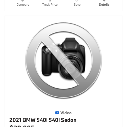
Compare
Track Price
Save
Details
Video
2021 BMW 540i 540i Sedan