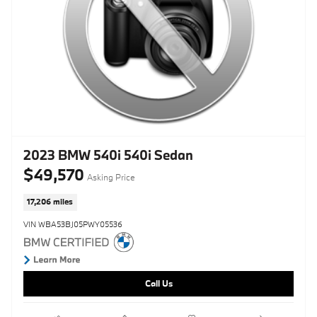
2023 BMW 540i 540i Sedan
$49,570
Asking Price
17,206 miles
VIN WBA53BJ05PWY05536
Call Us