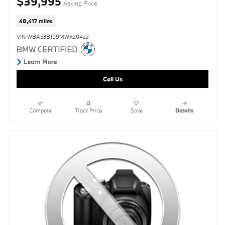
$39,995
Asking Price
48,417 miles
VIN WBA53BJ09MWX20422
Call Us
Compare
Track Price
Save
Details