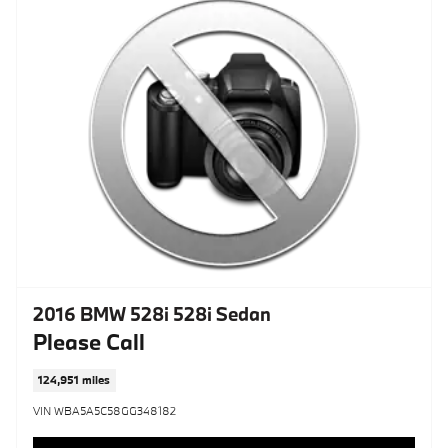
2016 BMW 528i 528i Sedan
Please Call
124,951 miles
VIN WBA5A5C58GG348182