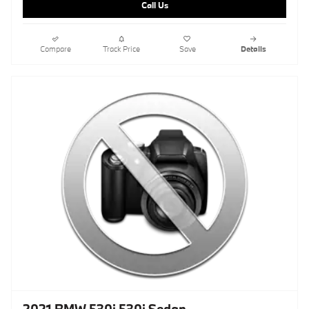
Call Us
Compare
Track Price
Save
Details