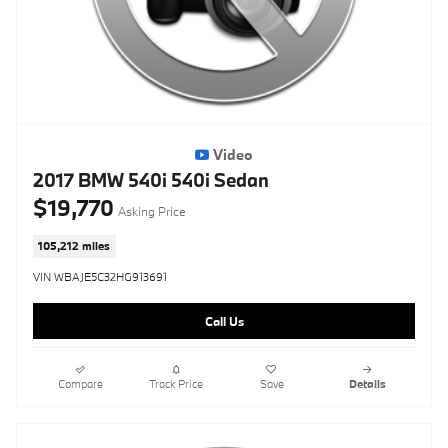
Video
2017 BMW 540i 540i Sedan
$19,770
Asking Price
105,212 miles
VIN WBAJE5C32HG913691
Call Us
Compare
Track Price
Save
Details